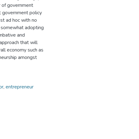
w of government
hat government policy
st ad hoc with no
ut somewhat adopting
ombative and
approach that will
erall economy such as
reneurship amongst
or
,
entrepreneur