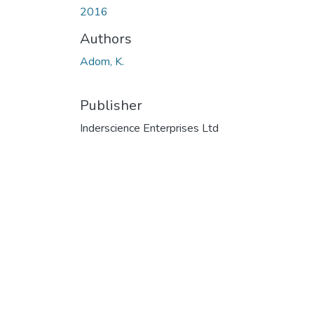
2016
Authors
Adom, K.
Publisher
Inderscience Enterprises Ltd