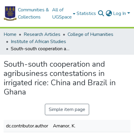
Communities &
All of
Statistics
Log In
Collections
UGSpace
Home
Research Articles
College of Humanities
Institute of African Studies
South-south cooperation and agribusiness contestations in irrigated rice: China and Brazil in Ghana
South-south cooperation and
agribusiness contestations in
irrigated rice: China and Brazil in
Ghana
Simple item page
dc.contributor.author
Amanor, K.