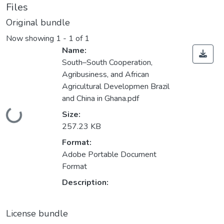
Files
Original bundle
Now showing
1 - 1 of 1
Name:
South–South Cooperation,
Agribusiness, and African
Agricultural Developmen Brazil
and China in Ghana.pdf
Loading...
Size:
257.23 KB
Format:
Adobe Portable Document
Format
Description:
License bundle