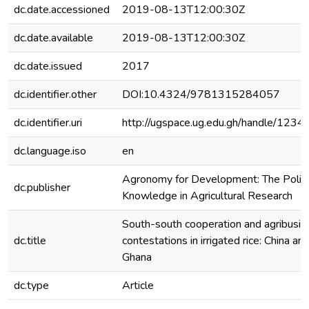
dc.date.accessioned
2019-08-13T12:00:30Z
dc.date.available
2019-08-13T12:00:30Z
dc.date.issued
2017
dc.identifier.other
DOI:10.4324/9781315284057
dc.identifier.uri
http://ugspace.ug.edu.gh/handle/12
dc.language.iso
en
Agronomy for Development: The Politi
dc.publisher
Knowledge in Agricultural Research
South-south cooperation and agribusin
dc.title
contestations in irrigated rice: China and
Ghana
dc.type
Article