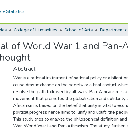
e
Statistics
ries
College of Humanities
School of Arts
Department of
sal of World War 1 and Pan-Af
Thought
Abstract
War is a rational instrument of national policy or a blight
cause drastic change on the society or a final conflict whic
resolve the path followed by all wars. Pan-Africanism is 
movement that promotes the globalization and solidarity o
Africanism is based on the belief that unity is vital to econ
political progress hence aims to ‘unify and uplift’ the peop
This study tries to analyze the philosophical definition and 
War, World War I and Pan-Africanism. The study, further,