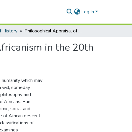
Log In
 History
Philosophical Appraisal of World War 1 and Pan-Africanism in the 20th Century: A Food for Thought
ricanism in the 20th
 on humanity which may
h will, someday,
a philosophy and
f Africans. Pan-
omic, social and
le of African descent.
classifications of
 examines