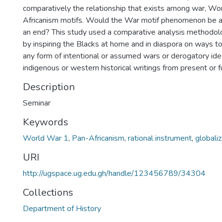
comparatively the relationship that exists among war, W
Africanism motifs. Would the War motif phenomenon be a
an end? This study used a comparative analysis methodol
by inspiring the Blacks at home and in diaspora on ways to
any form of intentional or assumed wars or derogatory ide
indigenous or western historical writings from present or 
Description
Seminar
Keywords
World War 1
,
Pan-Africanism
,
rational instrument
,
globaliz
URI
http://ugspace.ug.edu.gh/handle/123456789/34304
Collections
Department of History