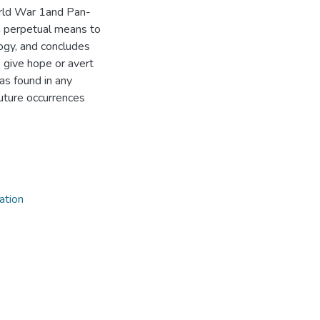
orld War 1and Pan-
 perpetual means to
ogy, and concludes
 give hope or avert
as found in any
future occurrences
ation