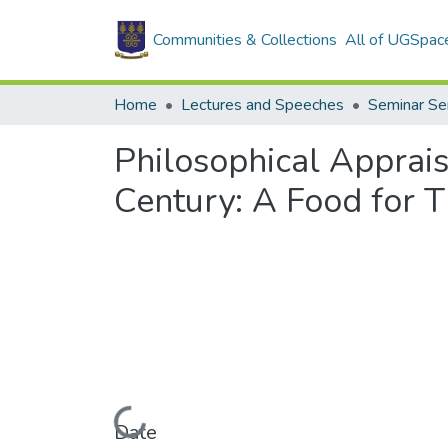
Communities & Collections
All of UGSpac
Home
Lectures and Speeches
Seminar Se
Philosophical Apprai
Century: A Food for 
Loading...
Date