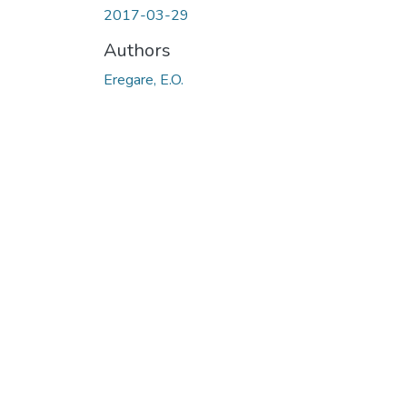
2017-03-29
Authors
Eregare, E.O.