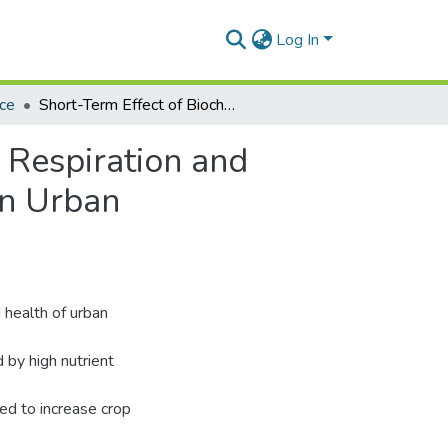
Log In
nce
Short-Term Effect of Biochar on Microbial Biomass, Respiration and Enzymatic Activities in Wastewater Irrigated Soils in Urban Agroecosystems of the West African Savannah
 Respiration and
in Urban
 health of urban
 by high nutrient
sed to increase crop