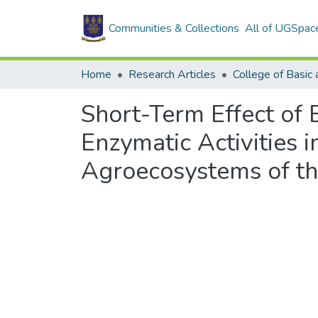
Communities & Collections
All of UGSpac
Home
Research Articles
Short-Term Effect of 
Enzymatic Activities 
Agroecosystems of t