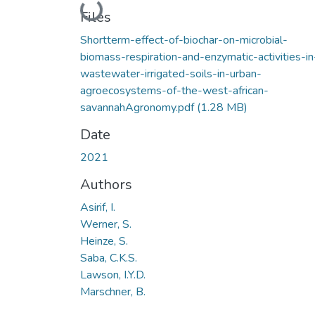
Loading...
Files
Shortterm-effect-of-biochar-on-microbial-
biomass-respiration-and-enzymatic-activities-in
wastewater-irrigated-soils-in-urban-
agroecosystems-of-the-west-african-
savannahAgronomy.pdf
(1.28 MB)
Date
2021
Authors
Asirif, I.
Werner, S.
Heinze, S.
Saba, C.K.S.
Lawson, I.Y.D.
Marschner, B.