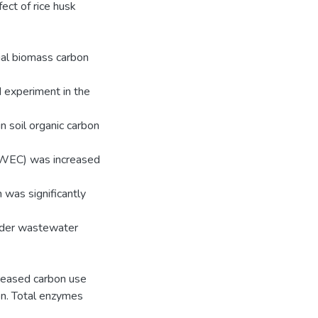
fect of rice husk
bial biomass carbon
d experiment in the
 soil organic carbon
(HWEC) was increased
 was significantly
nder wastewater
creased carbon use
ion. Total enzymes