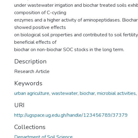
under wastewater irrigation and biochar treated soils exhi
composition of C-cycling
enzymes and a higher activity of aminopeptidases. Bioch
showed positive effects
on biological soil properties and contributed to soil fertili
beneficial effects of
biochar on non-biochar SOC stocks in the long term.
Description
Research Article
Keywords
urban agriculture
,
wastewater
,
biochar
,
microbial activities
,
URI
http://ugspace.ug.edu.gh/handle/123456789/37379
Collections
Department of Soil Science