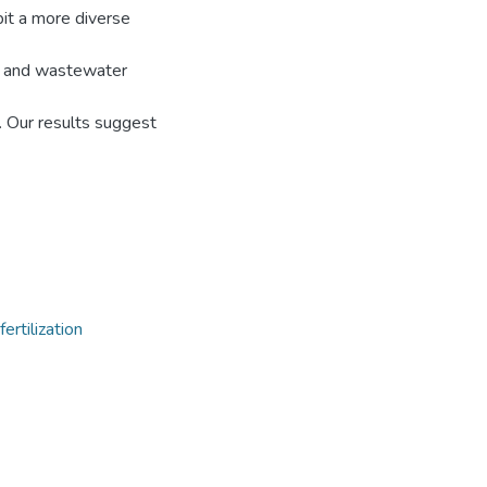
bit a more diverse
ar and wastewater
ty. Our results suggest
fertilization