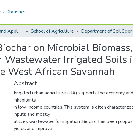
e
Statistics
College of Basic and Applied Sciences
School of Agriculture
Department of Soil Scie
Biochar on Microbial Biomass,
in Wastewater Irrigated Soils 
he West African Savannah
Abstract
Irrigated urban agriculture (UA) supports the economy and
inhabitants
in low-income countries. This system is often characterized
inputs and mostly
utilizes wastewater for irrigation. Biochar has been propo
yields and improve