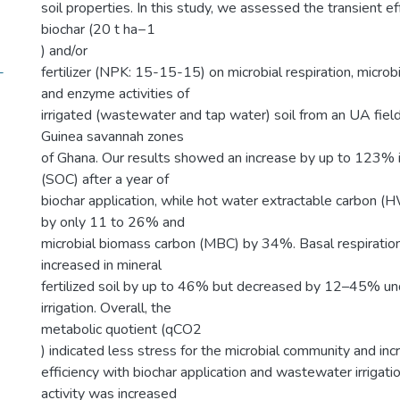
soil properties. In this study, we assessed the transient ef
biochar (20 t ha−1
) and/or
-
fertilizer (NPK: 15-15-15) on microbial respiration, micro
and enzyme activities of
irrigated (wastewater and tap water) soil from an UA fiel
Guinea savannah zones
of Ghana. Our results showed an increase by up to 123% in
(SOC) after a year of
biochar application, while hot water extractable carbon 
by only 11 to 26% and
microbial biomass carbon (MBC) by 34%. Basal respiration
increased in mineral
fertilized soil by up to 46% but decreased by 12–45% u
irrigation. Overall, the
metabolic quotient (qCO2
) indicated less stress for the microbial community and in
efficiency with biochar application and wastewater irrigat
activity was increased