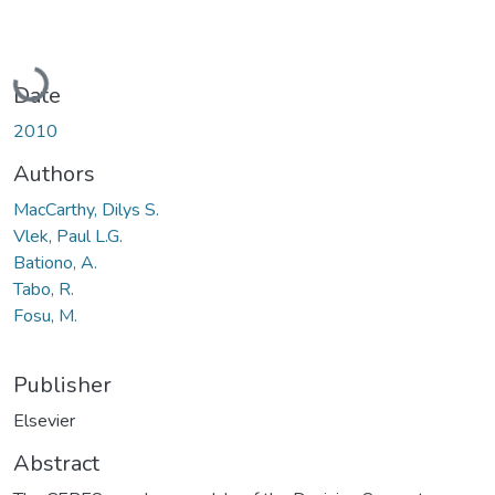
Loading...
Date
2010
Authors
MacCarthy, Dilys S.
Vlek, Paul L.G.
Bationo, A.
Tabo, R.
Fosu, M.
Publisher
Elsevier
Abstract