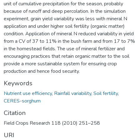
unit of cumulative precipitation for the season, probably
because of runoff and deep percolation. In the simulation
experiment, grain yield variability was less with mineral N
application and under higher soil fertility (organic matter)
condition. Application of mineral N reduced variability in yield
from a CV of 37 to 11% in the bush farm and from 17 to 7%
in the homestead fields. The use of mineral fertilizer and
encouraging practices that retain organic matter to the soil
provide a more sustainable system for ensuring crop
production and hence food security.
Keywords
Nutrient use efficiency
,
Rainfall variability
,
Soil fertility
,
CERES-sorghum
Citation
Field Crops Research 118 (2010) 251–258
URI