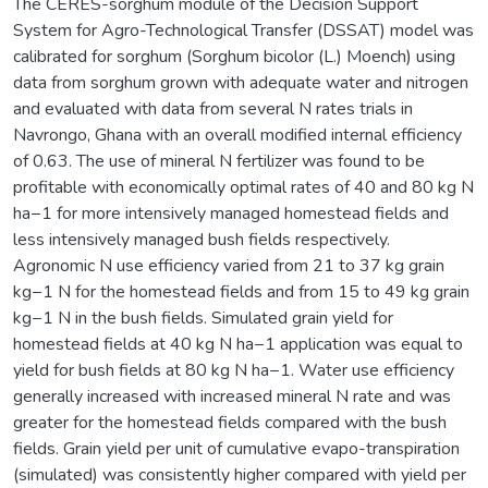
The CERES-sorghum module of the Decision Support
System for Agro-Technological Transfer (DSSAT) model was
calibrated for sorghum (Sorghum bicolor (L.) Moench) using
data from sorghum grown with adequate water and nitrogen
and evaluated with data from several N rates trials in
Navrongo, Ghana with an overall modified internal efficiency
of 0.63. The use of mineral N fertilizer was found to be
profitable with economically optimal rates of 40 and 80 kg N
ha−1 for more intensively managed homestead fields and
less intensively managed bush fields respectively.
Agronomic N use efficiency varied from 21 to 37 kg grain
kg−1 N for the homestead fields and from 15 to 49 kg grain
kg−1 N in the bush fields. Simulated grain yield for
homestead fields at 40 kg N ha−1 application was equal to
yield for bush fields at 80 kg N ha−1. Water use efficiency
generally increased with increased mineral N rate and was
greater for the homestead fields compared with the bush
fields. Grain yield per unit of cumulative evapo-transpiration
(simulated) was consistently higher compared with yield per