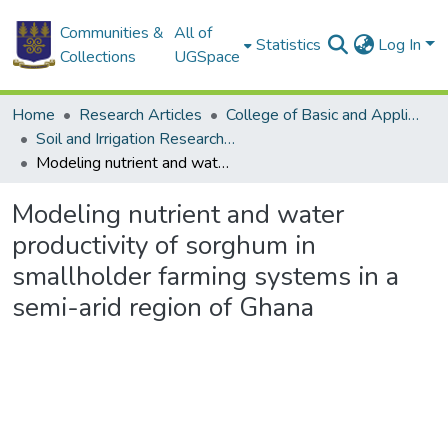
Communities &
All of
Statistics
Log In
Collections
UGSpace
Home
Research Articles
College of Basic and Applied Sciences
Soil and Irrigation Research Centre (SIREC)
Modeling nutrient and water productivity of sorghum in smallholder farming systems in a semi-arid region of Ghana
Modeling nutrient and water
productivity of sorghum in
smallholder farming systems in a
semi-arid region of Ghana