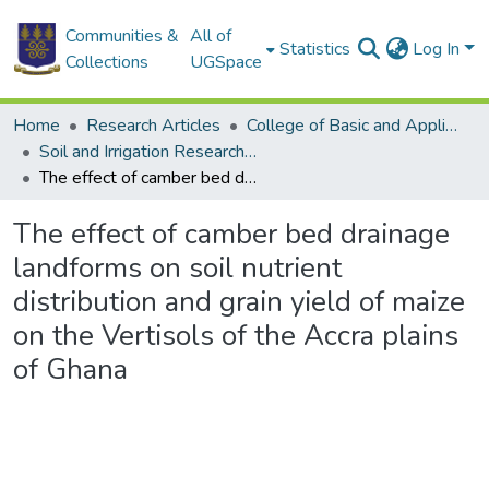
Communities &
All of
Statistics
Log In
Collections
UGSpace
Home
Research Articles
College of Basic and Applied Sciences
Soil and Irrigation Research Centre (SIREC)
The effect of camber bed drainage landforms on soil nutrient distribution and grain yield of maize on the Vertisols of the Accra plains of Ghana
The effect of camber bed drainage
landforms on soil nutrient
distribution and grain yield of maize
on the Vertisols of the Accra plains
of Ghana