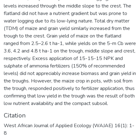
levels increased through the middle slope to the crest. The
flatland did not have a nutrient gradient but was prone to
water logging due to its low-lying nature. Total dry matter
(TDM) of maize and grain yield similarly increased from the
trough to the crest. Grain yield of maize on the flatland
ranged from 2.5–2.6 t ha-1, while yields on the 5-m Cb were
3.6, 4.2 and 4.8 t ha-1 on the trough, middle slope and crest,
respectively. Excess application of 15-15-15 NPK and
sulphate of ammonia fertilizers (150% of recommended
levels) did not appreciably increase biomass and grain yield in
the troughs. However, the maize crop in pots, with soil from
the trough, responded positively to fertilizer application, thus
confirming that low yield in the trough was the result of both
low nutrient availability and the compact subsoil.
Citation
West African Journal of Applied Ecology (WAJAE) 16(1): 1-
8