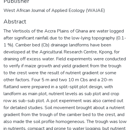
Publisher
West African Journal of Applied Ecology (WAJAE)
Abstract
The Vertisols of the Accra Plains of Ghana are water logged
after significant rainfall due to the low-lying topography (0.1-
1 %). Camber bed (Cb) drainage landforms have been
developed at the Agricultural Research Centre, Kpong, for
draining off excess water. Field experiments were conducted
to verify if maize growth and yield gradient from the trough
to the crest were the result of nutrient gradient or some
other factors. Four 5 m and two 10 m Cbs and a 20-m
flatland were prepared in a split-split plot design, with
landform as main plot, nutrient levels as sub plot and crop
row as sub-sub plot. A pot experiment was also carried out
for detailed studies. Soil movement brought about a nutrient
gradient from the trough of the camber bed to the crest, and
also made the soil profile homogeneous. The trough was low
in nutrients, compact and prone to water logging, but nutrient