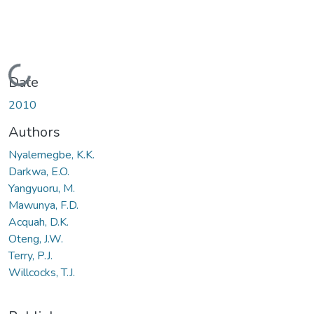
Loading...
Date
2010
Authors
Nyalemegbe, K.K.
Darkwa, E.O.
Yangyuoru, M.
Mawunya, F.D.
Acquah, D.K.
Oteng, J.W.
Terry, P.J.
Willcocks, T.J.