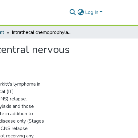
Log In
nt
Intrathecal chemoprophylaxis in the prevention of central nervous system relapse in burkitt's lymphoma
central nervous
rkitt's lymphoma in
al (IT)
CNS) relapse.
ylaxis and those
 in addition to
 disease only (Stages
of CNS relapse
t receiving any.