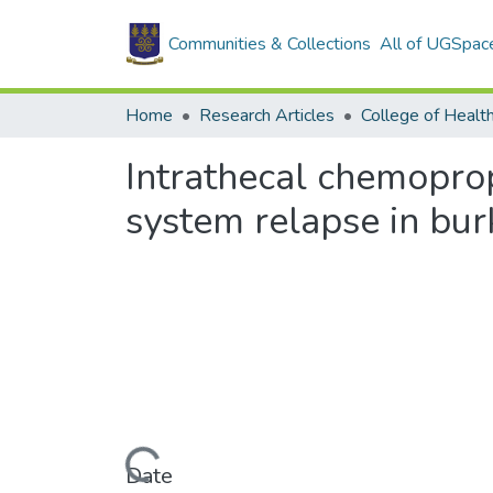
Communities & Collections
All of UGSpac
Home
Research Articles
College of Healt
Intrathecal chemoprop
system relapse in bu
Loading...
Date