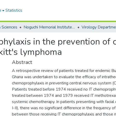
e
Statistics
h Sciences
Noguchi Memorial Institute for Medical Research
Virology Departme
hylaxis in the prevention of 
rkitt's lymphoma
Abstract
A retrospective review of patients treated for endemic Bu
Ghana was undertaken to evaluate the efficacy of intrathec
chemoprophylaxis in preventing central nervous system (
Patients treated before 1974 received no IT chemoproph
treated between 1974 and 1979 received IT methotrexate
systemic chemotherapy. In patients presenting with facial
I-II), there was no significant difference in the frequency 
between those receiving IT chemoprophylaxis and those no