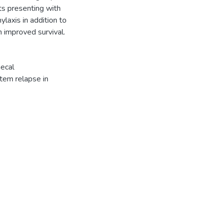
ts presenting with
laxis in addition to
 improved survival.
hecal
tem relapse in