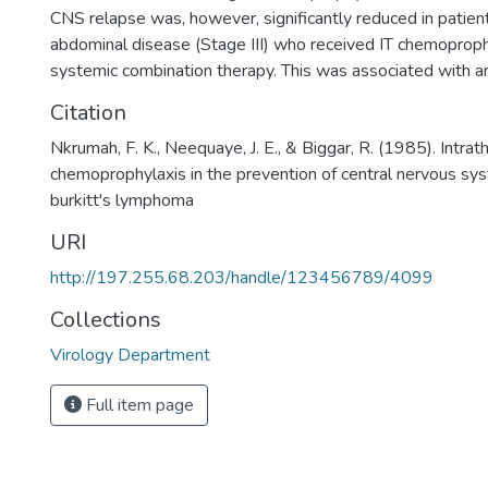
CNS relapse was, however, significantly reduced in patien
abdominal disease (Stage III) who received IT chemoprophy
systemic combination therapy. This was associated with an
Citation
Nkrumah, F. K., Neequaye, J. E., & Biggar, R. (1985). Intrat
chemoprophylaxis in the prevention of central nervous sys
burkitt's lymphoma
URI
http://197.255.68.203/handle/123456789/4099
Collections
Virology Department
Full item page