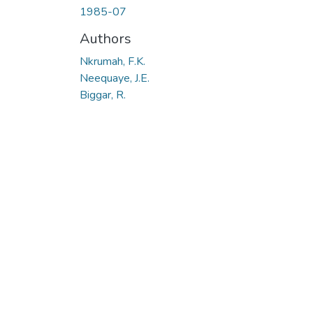
1985-07
Authors
Nkrumah, F.K.
Neequaye, J.E.
Biggar, R.