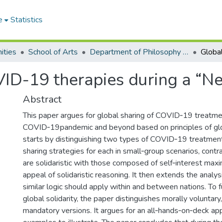
e
Statistics
ities
School of Arts
Department of Philosophy and Classics
VID-19 therapies during a “
Abstract
This paper argues for global sharing of COVID‐19 treatme
COVID‐19pandemic and beyond based on principles of globa
starts by distinguishing two types of COVID‐19 treatme
sharing strategies for each in small‐group scenarios, contr
are solidaristic with those composed of self‐interest max
appeal of solidaristic reasoning. It then extends the analys
similar logic should apply within and between nations. To 
global solidarity, the paper distinguishes morally voluntary,
mandatory versions. It argues for an all‐hands‐on‐deck ap