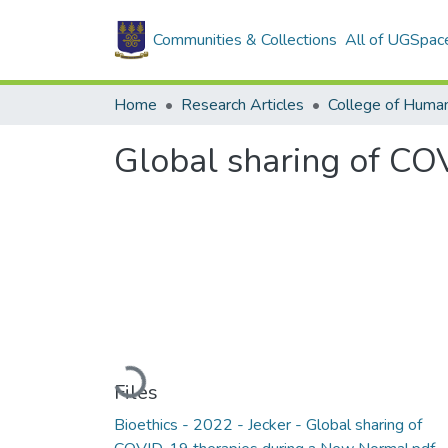
Communities & Collections
All of UGSpac
Home
Research Articles
College of Human
Global sharing of CO
Loading...
Files
Bioethics - 2022 - Jecker - Global sharing of