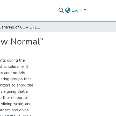
Log In
Global sharing of COVID-19 therapies during a “New Normal”
New Normal”
nts during the
l solidarity. It
nts and models
asting groups that
imizers to show the
is,arguing that a
further elaborate
 sliding‐scale, and
proach and gives