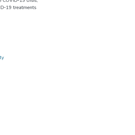
he COVID‐19 crisis,
OVID‐19 treatments
ity