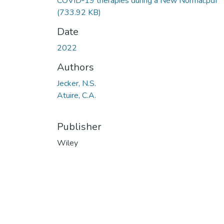
COVID‐19 therapies during a New Normal.pdf
(733.92 KB)
Date
2022
Authors
Jecker, N.S.
Atuire, C.A.
Publisher
Wiley