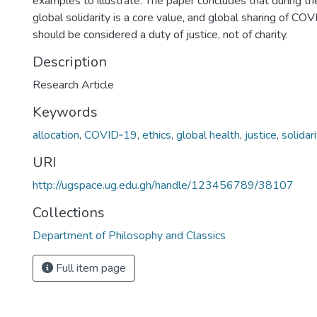
examples to illustrate. The paper concludes that during t
global solidarity is a core value, and global sharing of C
should be considered a duty of justice, not of charity.
Description
Research Article
Keywords
allocation
,
COVID‐19
,
ethics
,
global health
,
justice
,
solidar
URI
http://ugspace.ug.edu.gh/handle/123456789/38107
Collections
Department of Philosophy and Classics
Full item page