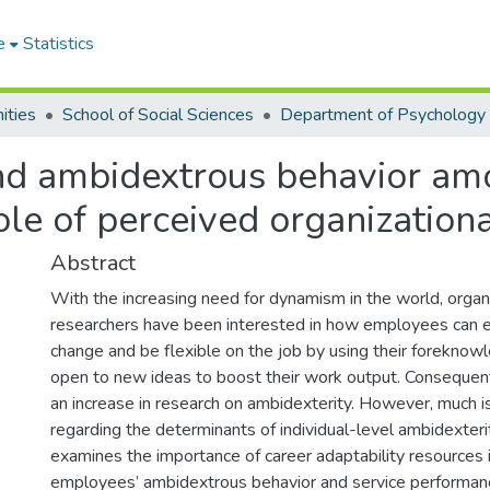
e
Statistics
ities
School of Social Sciences
Department of Psychology
and ambidextrous behavior am
role of perceived organization
Abstract
With the increasing need for dynamism in the world, organ
researchers have been interested in how employees can e
change and be flexible on the job by using their foreknowl
open to new ideas to boost their work output. Consequent
an increase in research on ambidexterity. However, much i
regarding the determinants of individual-level ambidexterity
examines the importance of career adaptability resources i
employees’ ambidextrous behavior and service performanc