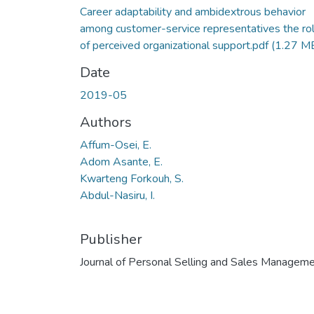
Career adaptability and ambidextrous behavior
among customer-service representatives the ro
of perceived organizational support.pdf
(1.27 M
Date
2019-05
Authors
Affum-Osei, E.
Adom Asante, E.
Kwarteng Forkouh, S.
Abdul-Nasiru, I.
Publisher
Journal of Personal Selling and Sales Managem