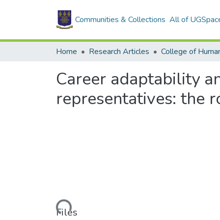
Communities & Collections
All of UGSpac
Home
Research Articles
College of Human
Career adaptability 
representatives: the 
Loading...
Files