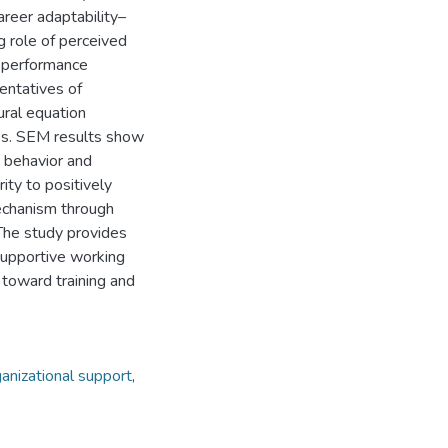
areer adaptability–
g role of perceived
e performance
entatives of
ural equation
es. SEM results show
s behavior and
ty to positively
echanism through
 The study provides
 supportive working
toward training and
anizational support
,