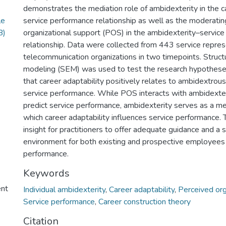
demonstrates the mediation role of ambidexterity in the c
le
service performance relationship as well as the moderatin
B)
organizational support (POS) in the ambidexterity–servic
relationship. Data were collected from 443 service repres
telecommunication organizations in two timepoints. Struct
modeling (SEM) was used to test the research hypothes
that career adaptability positively relates to ambidextrou
service performance. While POS interacts with ambidexteri
predict service performance, ambidexterity serves as a m
which career adaptability influences service performance.
insight for practitioners to offer adequate guidance and a
environment for both existing and prospective employees 
performance.
Keywords
ent
Individual ambidexterity
,
Career adaptability
,
Perceived org
Service performance
,
Career construction theory
Citation