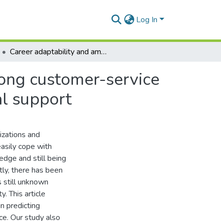
Log In
Career adaptability and ambidextrous behavior among customer-service representatives: the role of perceived organizational support
ong customer-service
al support
izations and
asily cope with
edge and still being
ly, there has been
s still unknown
. This article
n predicting
e. Our study also