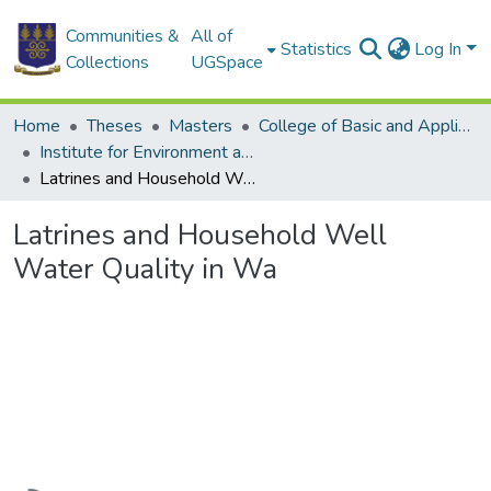
Communities &
All of
Statistics
Log In
Collections
UGSpace
Home
Theses
Masters
College of Basic and Applied Sciences
Institute for Environment and Sanitation Studies
Latrines and Household Well Water Quality in Wa
Latrines and Household Well
Water Quality in Wa
Loading...