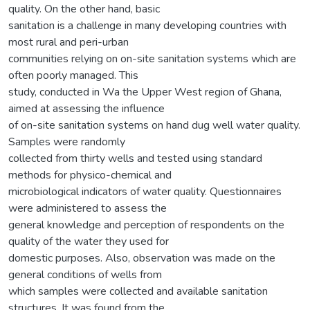
quality. On the other hand, basic
sanitation is a challenge in many developing countries with
most rural and peri-urban
communities relying on on-site sanitation systems which are
often poorly managed. This
study, conducted in Wa the Upper West region of Ghana,
aimed at assessing the influence
of on-site sanitation systems on hand dug well water quality.
Samples were randomly
collected from thirty wells and tested using standard
methods for physico-chemical and
microbiological indicators of water quality. Questionnaires
were administered to assess the
general knowledge and perception of respondents on the
quality of the water they used for
domestic purposes. Also, observation was made on the
general conditions of wells from
which samples were collected and available sanitation
structures. It was found from the