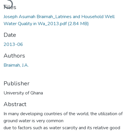
Files
Joseph Asumah Braimah_Latrines and Household Well
Water Quality in Wa_2013.pdf
(2.84 MB)
Date
2013-06
Authors
Braimah, J.A.
Publisher
University of Ghana
Abstract
In many developing countries of the world, the utilization of
ground water is very common
due to factors such as water scarcity and its relative good