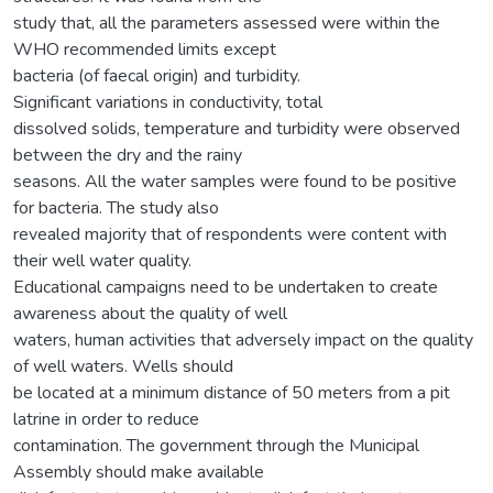
study that, all the parameters assessed were within the
WHO recommended limits except
bacteria (of faecal origin) and turbidity.
Significant variations in conductivity, total
dissolved solids, temperature and turbidity were observed
between the dry and the rainy
seasons. All the water samples were found to be positive
for bacteria. The study also
revealed majority that of respondents were content with
their well water quality.
Educational campaigns need to be undertaken to create
awareness about the quality of well
waters, human activities that adversely impact on the quality
of well waters. Wells should
be located at a minimum distance of 50 meters from a pit
latrine in order to reduce
contamination. The government through the Municipal
Assembly should make available