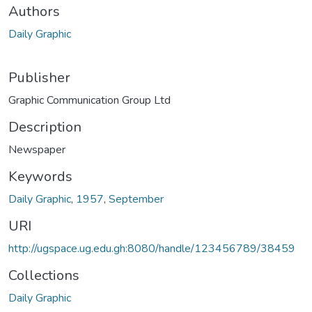
Authors
Daily Graphic
Publisher
Graphic Communication Group Ltd
Description
Newspaper
Keywords
Daily Graphic
,
1957
,
September
URI
http://ugspace.ug.edu.gh:8080/handle/123456789/38459
Collections
Daily Graphic