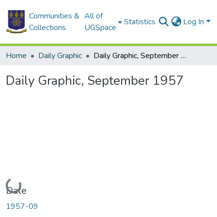
Communities &
All of
Statistics
Log In
Collections
UGSpace
Home
Daily Graphic
Daily Graphic, September 1957
Daily Graphic, September 1957
Loading...
Date
1957-09