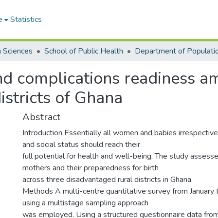
e
Statistics
h Sciences
School of Public Health
nd complications readiness 
istricts of Ghana
Abstract
Introduction Essentially all women and babies irrespective
and social status should reach their
full potential for health and well-being. The study assess
mothers and their preparedness for birth
across three disadvantaged rural districts in Ghana.
Methods A multi-centre quantitative survey from Januar
using a multistage sampling approach
was employed. Using a structured questionnaire data fro