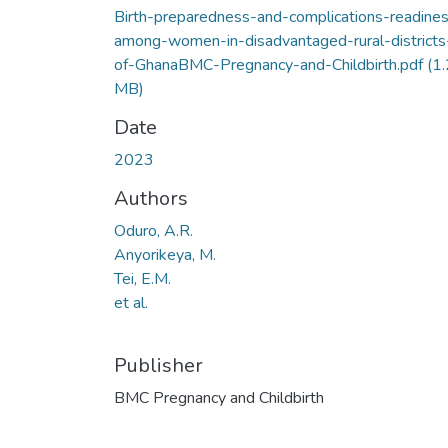
Birth-preparedness-and-complications-readine
among-women-in-disadvantaged-rural-districts
of-GhanaBMC-Pregnancy-and-Childbirth.pdf
(1
MB)
Date
2023
Authors
Oduro, A.R.
Anyorikeya, M.
Tei, E.M.
et al.
Publisher
BMC Pregnancy and Childbirth