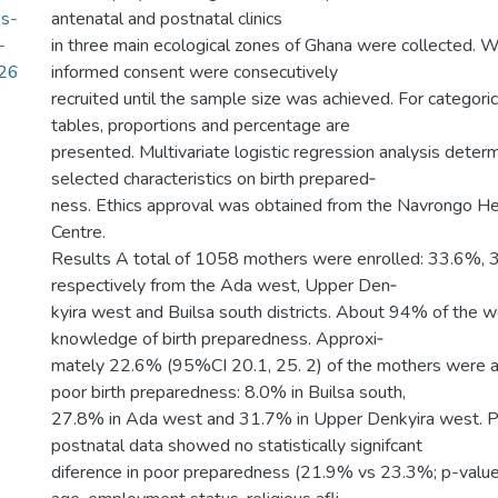
ss-
antenatal and postnatal clinics
-
in three main ecological zones of Ghana were collected
.26
informed consent were consecutively
recruited until the sample size was achieved. For categori
tables, proportions and percentage are
presented. Multivariate logistic regression analysis deter
selected characteristics on birth prepared‑
ness. Ethics approval was obtained from the Navrongo H
Centre.
Results A total of 1058 mothers were enrolled: 33.6%,
respectively from the Ada west, Upper Den‑
kyira west and Builsa south districts. About 94% of the 
knowledge of birth preparedness. Approxi‑
mately 22.6% (95%CI 20.1, 25. 2) of the mothers were 
poor birth preparedness: 8.0% in Builsa south,
27.8% in Ada west and 31.7% in Upper Denkyira west. P
postnatal data showed no statistically signifcant
diference in poor preparedness (21.9% vs 23.3%; p-valu