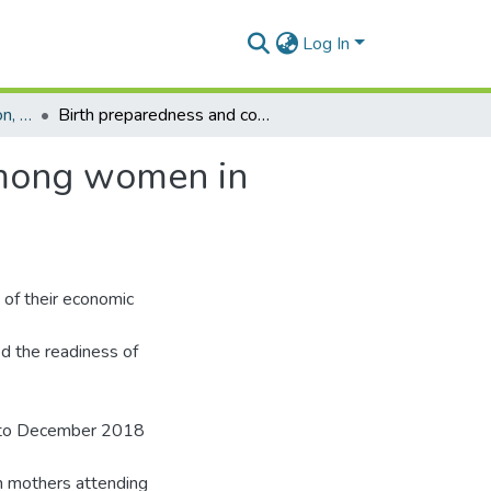
Log In
Department of Population, Family and Reproductive Health
Birth preparedness and complications readiness among women in disadvantaged rural districts of Ghana
among women in
 of their economic
ed the readiness of
y to December 2018
m mothers attending