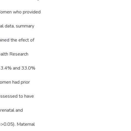
. Women who provided
cal data, summary
mined the efect of
ealth Research
 33.4% and 33.0%
women had prior
assessed to have
renatal and
e>0.05). Maternal