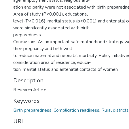
age, employment status, religious afli‑
ation and parity were not associated with birth preparedn
Area of study (P<0.001), educational
level (P<0.016), marital status (p<0.001) and antenatal 
were signifcantly associated with birth
preparedness.
Conclusions As an important safe motherhood strategy w
their pregnancy and birth well
to reduce maternal and neonatal mortality. Policy initiative
consideration area of residence, educa‑
tion, marital status and antenatal contacts of women.
Description
Research Article
Keywords
Birth preparedness
,
Complication readiness
,
Rural districts
URI