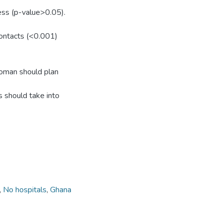
ess (p-value>0.05).
contacts (<0.001)
oman should plan
s should take into
,
No hospitals
,
Ghana