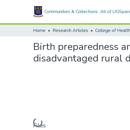
Communities & Collections
All of UGSpac
Home
Research Articles
College of Healt
Birth preparedness a
disadvantaged rural d
Loading...
Files