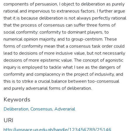
components of persuasion, I object to deliberation as purely
rational and impervious to extraneous factors. I further argue
that it is because deliberation is not always perfectly rational
that the process of consensus can suffer three forms of
social conformity: conformity to dominant players, to
numerical opinion majority, and to group-centrism. These
forms of conformity mean that a consensus task order could
lead to decisions of more inclusive value, but not necessarily
decisions of more epistemic value. The concept of agonistic
inquiry is employed to tackle what I see as the dangers of
conformity and complacency in the project of inclusivity, and
this is to strike a crucial balance between too-consensual
and purely adversarial forms of deliberation.
Keywords
Deliberation
,
Consensus
,
Adverarial
URI
http://ugspace.ug.edu.gh/handle/123456789/25146