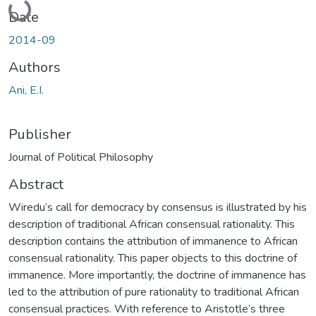
Date
2014-09
Authors
Ani, E.I.
Publisher
Journal of Political Philosophy
Abstract
Wiredu’s call for democracy by consensus is illustrated by his
description of traditional African consensual rationality. This
description contains the attribution of immanence to African
consensual rationality. This paper objects to this doctrine of
immanence. More importantly, the doctrine of immanence has
led to the attribution of pure rationality to traditional African
consensual practices. With reference to Aristotle’s three