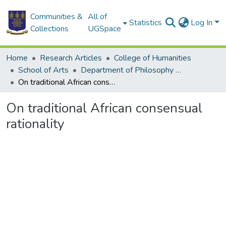
Communities &
All of
Statistics
Log In
Collections
UGSpace
Home
Research Articles
College of Humanities
School of Arts
Department of Philosophy and Classics
On traditional African consensual rationality
On traditional African consensual
rationality
Loading...