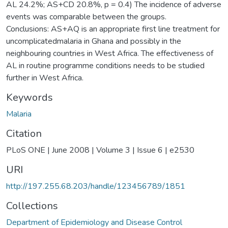
AL 24.2%; AS+CD 20.8%, p = 0.4) The incidence of adverse
events was comparable between the groups.
Conclusions: AS+AQ is an appropriate first line treatment for
uncomplicatedmalaria in Ghana and possibly in the
neighbouring countries in West Africa. The effectiveness of
AL in routine programme conditions needs to be studied
further in West Africa.
Keywords
Malaria
Citation
PLoS ONE | June 2008 | Volume 3 | Issue 6 | e2530
URI
http://197.255.68.203/handle/123456789/1851
Collections
Department of Epidemiology and Disease Control