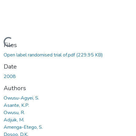
Loading...
Files
Open label randomised trial of.pdf
(229.95 KB)
Date
2008
Authors
Owusu-Agyei, S.
Asante, K.P.
Owusu, R.
Adjuik, M.
Amenga-Etego, S.
Dosoo, D.K.