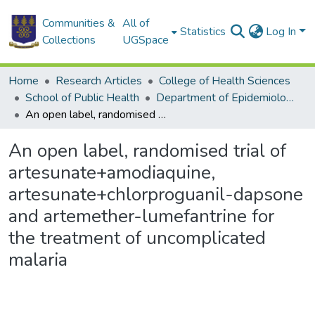
Communities &
All of
Statistics
Log In
Collections
UGSpace
Home
Research Articles
College of Health Sciences
School of Public Health
Department of Epidemiology and Disease Control
An open label, randomised trial of artesunate+amodiaquine, artesunate+chlorproguanil-dapsone and artemether-lumefantrine for the treatment of uncomplicated malaria
An open label, randomised trial of
artesunate+amodiaquine,
artesunate+chlorproguanil-dapsone
and artemether-lumefantrine for
the treatment of uncomplicated
malaria