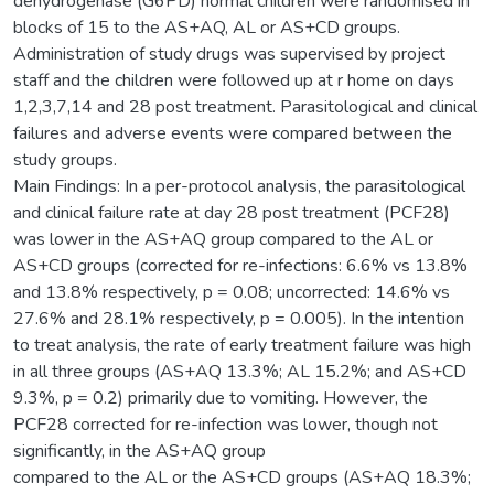
dehydrogenase (G6PD) normal children were randomised in
blocks of 15 to the AS+AQ, AL or AS+CD groups.
Administration of study drugs was supervised by project
staff and the children were followed up at r home on days
1,2,3,7,14 and 28 post treatment. Parasitological and clinical
failures and adverse events were compared between the
study groups.
Main Findings: In a per-protocol analysis, the parasitological
and clinical failure rate at day 28 post treatment (PCF28)
was lower in the AS+AQ group compared to the AL or
AS+CD groups (corrected for re-infections: 6.6% vs 13.8%
and 13.8% respectively, p = 0.08; uncorrected: 14.6% vs
27.6% and 28.1% respectively, p = 0.005). In the intention
to treat analysis, the rate of early treatment failure was high
in all three groups (AS+AQ 13.3%; AL 15.2%; and AS+CD
9.3%, p = 0.2) primarily due to vomiting. However, the
PCF28 corrected for re-infection was lower, though not
significantly, in the AS+AQ group
compared to the AL or the AS+CD groups (AS+AQ 18.3%;