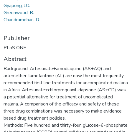
Gyapong, J.O.
Greenwood, B.
Chandramohan, D.
Publisher
PLoS ONE
Abstract
Background: Artesunate+amodiaquine (AS+AQ) and
artemether-lumefantrine (AL) are now the most frequently
recommended first line treatments for uncomplicated malaria
in Africa. Artesunate+chlorproguanil-dapsone (AS+CD) was
a potential alternative for treatment of uncomplicated
malaria. A comparison of the efficacy and safety of these
three drug combinations was necessary to make evidence
based drug treatment policies.
Methods: Five hundred and thirty-four, glucose-6-phosphate