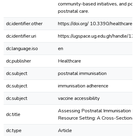
community-based initiatives, and poli
postnatal care.
dc.identifier.other
https://doi.org/ 10.3390/healthcar
dc.identifier.uri
https://ugspace.ug.edu.gh/handle
dc.language.iso
en
dc.publisher
Healthcare
dc.subject
postnatal immunisation
dc.subject
immunisation adherence
dc.subject
vaccine accessibility
Assessing Postnatal Immunisation Se
dc.title
Resource Setting: A Cross-Sectional
dc.type
Article