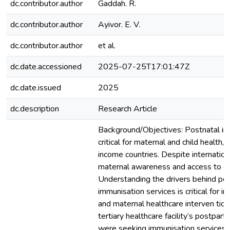
dc.contributor.author
Gaddah. R.
dc.contributor.author
Ayivor. E. V.
dc.contributor.author
et al.
dc.date.accessioned
2025-07-25T17:01:47Z
dc.date.issued
2025
dc.description
Research Article
Background/Objectives: Postnatal im
critical for maternal and child health, p
income countries. Despite internationa
maternal awareness and access to car
Understanding the drivers behind po
immunisation services is critical for 
and maternal healthcare interven tio
tertiary healthcare facility’s postpa
were seeking immunisation services p