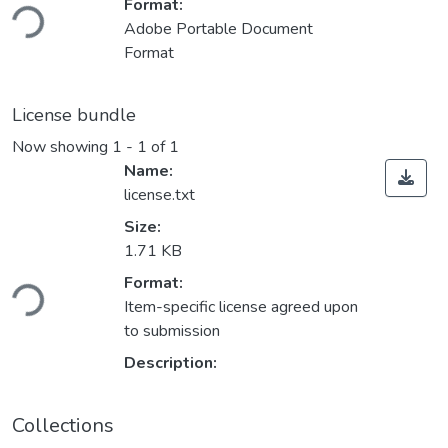
Loading...
Format:
Adobe Portable Document
Format
License bundle
Now showing
1 - 1 of 1
Name:
license.txt
Size:
1.71 KB
Loading...
Format:
Item-specific license agreed upon
to submission
Description:
Collections