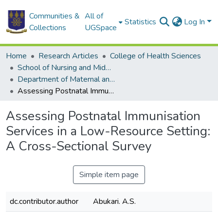
Communities &
All of
Statistics
Log In
Collections
UGSpace
Home
Research Articles
College of Health Sciences
School of Nursing and Midwifery
Department of Maternal and Child Health
Assessing Postnatal Immunisation Services in a Low-Resource Setting: A Cross-Sectional Survey
Assessing Postnatal Immunisation
Services in a Low-Resource Setting:
A Cross-Sectional Survey
Simple item page
dc.contributor.author
Abukari. A.S.