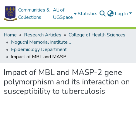
Communities &
All of
Statistics
Log In
Collections
UGSpace
Home
Research Articles
College of Health Sciences
Noguchi Memorial Institute for Medical Research
Epidemiology Department
Impact of MBL and MASP-2 gene polymorphism and its interaction on susceptibility to tuberculosis
Impact of MBL and MASP-2 gene
polymorphism and its interaction on
susceptibility to tuberculosis