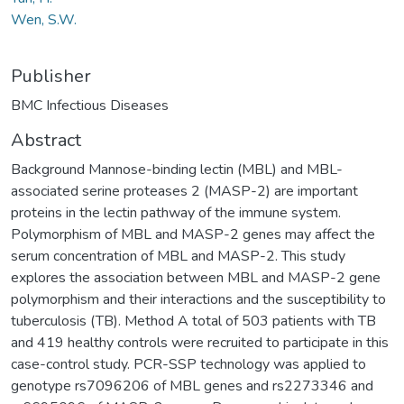
Wen, S.W.
Publisher
BMC Infectious Diseases
Abstract
Background Mannose-binding lectin (MBL) and MBL-
associated serine proteases 2 (MASP-2) are important
proteins in the lectin pathway of the immune system.
Polymorphism of MBL and MASP-2 genes may affect the
serum concentration of MBL and MASP-2. This study
explores the association between MBL and MASP-2 gene
polymorphism and their interactions and the susceptibility to
tuberculosis (TB). Method A total of 503 patients with TB
and 419 healthy controls were recruited to participate in this
case-control study. PCR-SSP technology was applied to
genotype rs7096206 of MBL genes and rs2273346 and