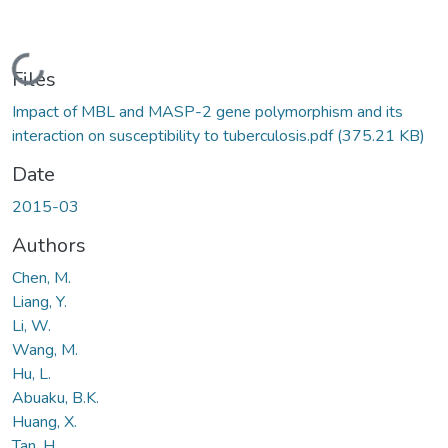
Loading...
Files
Impact of MBL and MASP-2 gene polymorphism and its
interaction on susceptibility to tuberculosis.pdf
(375.21 KB)
Date
2015-03
Authors
Chen, M.
Liang, Y.
Li, W.
Wang, M.
Hu, L.
Abuaku, B.K.
Huang, X.
Tan, H.