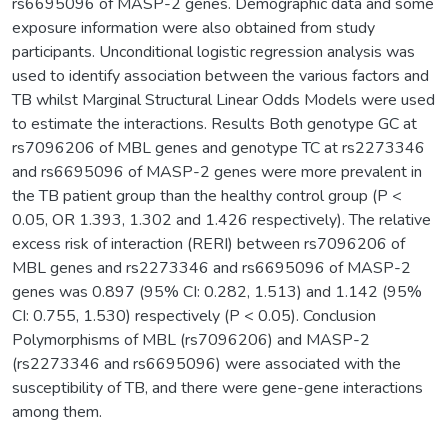
rs6695096 of MASP-2 genes. Demographic data and some
exposure information were also obtained from study
participants. Unconditional logistic regression analysis was
used to identify association between the various factors and
TB whilst Marginal Structural Linear Odds Models were used
to estimate the interactions. Results Both genotype GC at
rs7096206 of MBL genes and genotype TC at rs2273346
and rs6695096 of MASP-2 genes were more prevalent in
the TB patient group than the healthy control group (P <
0.05, OR 1.393, 1.302 and 1.426 respectively). The relative
excess risk of interaction (RERI) between rs7096206 of
MBL genes and rs2273346 and rs6695096 of MASP-2
genes was 0.897 (95% CI: 0.282, 1.513) and 1.142 (95%
CI: 0.755, 1.530) respectively (P < 0.05). Conclusion
Polymorphisms of MBL (rs7096206) and MASP-2
(rs2273346 and rs6695096) were associated with the
susceptibility of TB, and there were gene-gene interactions
among them.