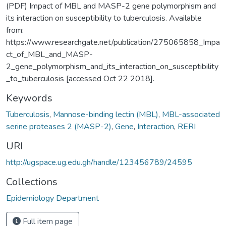
(PDF) Impact of MBL and MASP-2 gene polymorphism and
its interaction on susceptibility to tuberculosis. Available
from:
https://www.researchgate.net/publication/275065858_Impa
ct_of_MBL_and_MASP-
2_gene_polymorphism_and_its_interaction_on_susceptibility
_to_tuberculosis [accessed Oct 22 2018].
Keywords
Tuberculosis
,
Mannose-binding lectin (MBL)
,
MBL-associated
serine proteases 2 (MASP-2)
,
Gene
,
Interaction
,
RERI
URI
http://ugspace.ug.edu.gh/handle/123456789/24595
Collections
Epidemiology Department
Full item page