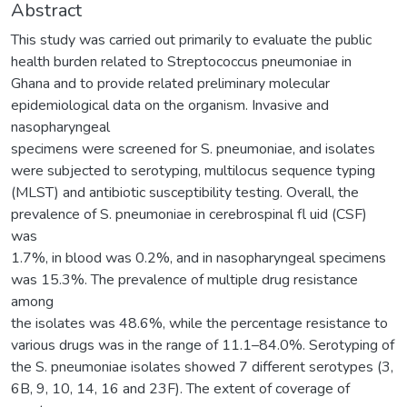
Abstract
This study was carried out primarily to evaluate the public
health burden related to Streptococcus pneumoniae in
Ghana and to provide related preliminary molecular
epidemiological data on the organism. Invasive and
nasopharyngeal
specimens were screened for S. pneumoniae, and isolates
were subjected to serotyping, multilocus sequence typing
(MLST) and antibiotic susceptibility testing. Overall, the
prevalence of S. pneumoniae in cerebrospinal fl uid (CSF)
was
1.7%, in blood was 0.2%, and in nasopharyngeal specimens
was 15.3%. The prevalence of multiple drug resistance
among
the isolates was 48.6%, while the percentage resistance to
various drugs was in the range of 11.1–84.0%. Serotyping of
the S. pneumoniae isolates showed 7 different serotypes (3,
6B, 9, 10, 14, 16 and 23F). The extent of coverage of