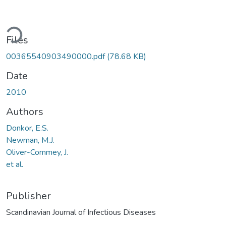
ading...
Files
00365540903490000.pdf
(78.68 KB)
Date
2010
Authors
Donkor, E.S.
Newman, M.J.
Oliver-Commey, J.
et al.
Publisher
Scandinavian Journal of Infectious Diseases