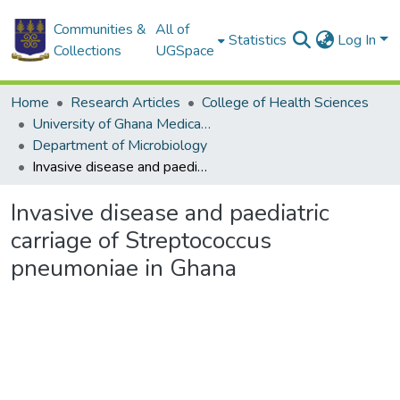
Communities &
All of
Statistics
Log In
Collections
UGSpace
Home
Research Articles
College of Health Sciences
University of Ghana Medical School
Department of Microbiology
Invasive disease and paediatric carriage of Streptococcus pneumoniae in Ghana
Invasive disease and paediatric
carriage of Streptococcus
pneumoniae in Ghana