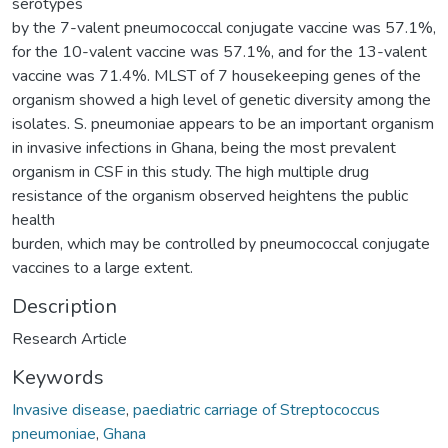
serotypes
by the 7-valent pneumococcal conjugate vaccine was 57.1%,
for the 10-valent vaccine was 57.1%, and for the 13-valent
vaccine was 71.4%. MLST of 7 housekeeping genes of the
organism showed a high level of genetic diversity among the
isolates. S. pneumoniae appears to be an important organism
in invasive infections in Ghana, being the most prevalent
organism in CSF in this study. The high multiple drug
resistance of the organism observed heightens the public
health
burden, which may be controlled by pneumococcal conjugate
vaccines to a large extent.
Description
Research Article
Keywords
Invasive disease
,
paediatric carriage of Streptococcus
pneumoniae
,
Ghana