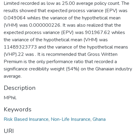
Limited recorded as low as 25.00 average policy count. The
results showed that expected process variance (EPV) was
0.049064 whiles the variance of the hypothetical mean
(VHM) was 0.000000226. It was also realized that the
expected process variance (EPV) was 901967.62 whiles
the variance of the hypothetical mean (VHM) was
11489323773 and the variance of the hypothetical means
(VHP).22 was . It is recommended that Gross Written
Premium is the only performance ratio that recorded a
significance credibility weight (54%) on the Ghanaian industry
average.
Description
MPhil.
Keywords
Risk Based Insurance
,
Non-Life Insurance
,
Ghana
URI