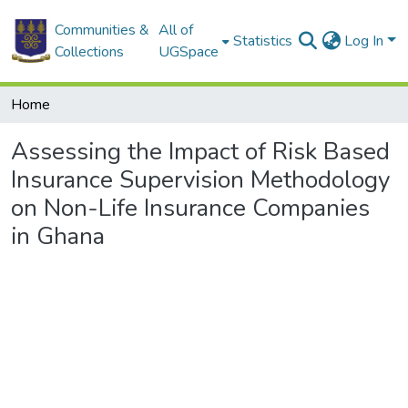
Communities &
All of
Statistics
Log In
Collections
UGSpace
Home
Assessing the Impact of Risk Based
Insurance Supervision Methodology
on Non-Life Insurance Companies
in Ghana