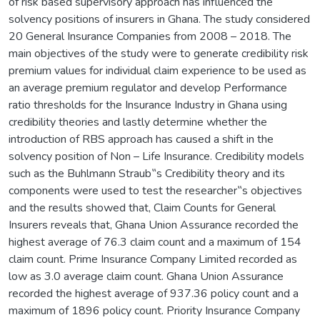
of risk based supervisory approach has influenced the
solvency positions of insurers in Ghana. The study considered
20 General Insurance Companies from 2008 – 2018. The
main objectives of the study were to generate credibility risk
premium values for individual claim experience to be used as
an average premium regulator and develop Performance
ratio thresholds for the Insurance Industry in Ghana using
credibility theories and lastly determine whether the
introduction of RBS approach has caused a shift in the
solvency position of Non – Life Insurance. Credibility models
such as the Buhlmann Straub‟s Credibility theory and its
components were used to test the researcher‟s objectives
and the results showed that, Claim Counts for General
Insurers reveals that, Ghana Union Assurance recorded the
highest average of 76.3 claim count and a maximum of 154
claim count. Prime Insurance Company Limited recorded as
low as 3.0 average claim count. Ghana Union Assurance
recorded the highest average of 937.36 policy count and a
maximum of 1896 policy count. Priority Insurance Company