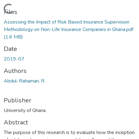
Loading...
Files
Assessing the Impact of Risk Based Insurance Supervision
Methodology on Non-Life Insurance Companies in Ghana.pdf
(1.6 MB)
Date
2019-07
Authors
Abdul-Rahaman, R.
Publisher
University of Ghana
Abstract
The purpose of this research is to evaluate how the inception