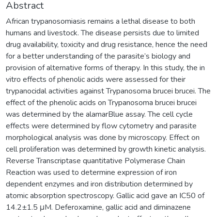
Abstract
African trypanosomiasis remains a lethal disease to both
humans and livestock. The disease persists due to limited
drug availability, toxicity and drug resistance, hence the need
for a better understanding of the parasite’s biology and
provision of alternative forms of therapy. In this study, the in
vitro effects of phenolic acids were assessed for their
trypanocidal activities against Trypanosoma brucei brucei. The
effect of the phenolic acids on Trypanosoma brucei brucei
was determined by the alamarBlue assay. The cell cycle
effects were determined by flow cytometry and parasite
morphological analysis was done by microscopy. Effect on
cell proliferation was determined by growth kinetic analysis.
Reverse Transcriptase quantitative Polymerase Chain
Reaction was used to determine expression of iron
dependent enzymes and iron distribution determined by
atomic absorption spectroscopy. Gallic acid gave an IC50 of
14.2±1.5 μM. Deferoxamine, gallic acid and diminazene