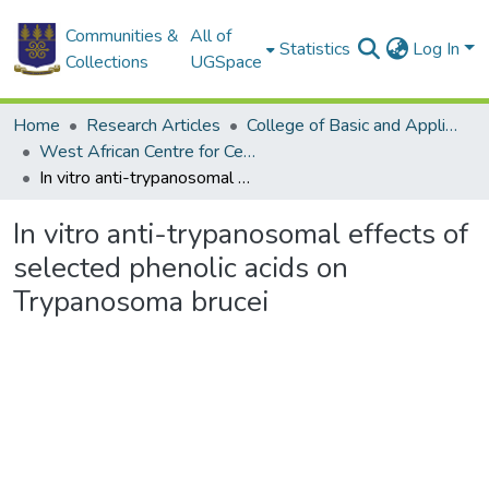
Communities &
All of
Statistics
Log In
Collections
UGSpace
Home
Research Articles
College of Basic and Applied Sciences
West African Centre for Cell Biology of Infectious Pathogens
In vitro anti-trypanosomal effects of selected phenolic acids on Trypanosoma brucei
In vitro anti-trypanosomal effects of
selected phenolic acids on
Trypanosoma brucei