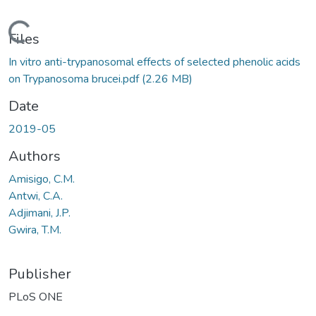
Loading...
Files
In vitro anti-trypanosomal effects of selected phenolic acids
on Trypanosoma brucei.pdf
(2.26 MB)
Date
2019-05
Authors
Amisigo, C.M.
Antwi, C.A.
Adjimani, J.P.
Gwira, T.M.
Publisher
PLoS ONE