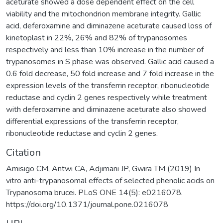
aceturate showed a dose dependent effect on the cell
viability and the mitochondrion membrane integrity. Gallic
acid, deferoxamine and diminazene aceturate caused loss of
kinetoplast in 22%, 26% and 82% of trypanosomes
respectively and less than 10% increase in the number of
trypanosomes in S phase was observed. Gallic acid caused a
0.6 fold decrease, 50 fold increase and 7 fold increase in the
expression levels of the transferrin receptor, ribonucleotide
reductase and cyclin 2 genes respectively while treatment
with deferoxamine and diminazene aceturate also showed
differential expressions of the transferrin receptor,
ribonucleotide reductase and cyclin 2 genes.
Citation
Amisigo CM, Antwi CA, Adjimani JP, Gwira TM (2019) In
vitro anti-trypanosomal effects of selected phenolic acids on
Trypanosoma brucei. PLoS ONE 14(5): e0216078.
https://doi.org/10.1371/journal.pone.0216078