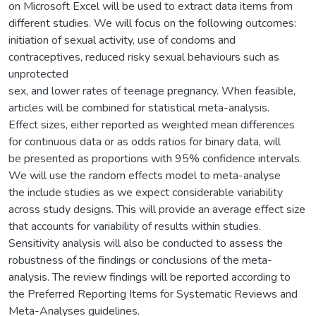
on Microsoft Excel will be used to extract data items from
different studies. We will focus on the following outcomes:
initiation of sexual activity, use of condoms and
contraceptives, reduced risky sexual behaviours such as
unprotected
sex, and lower rates of teenage pregnancy. When feasible,
articles will be combined for statistical meta-analysis.
Effect sizes, either reported as weighted mean differences
for continuous data or as odds ratios for binary data, will
be presented as proportions with 95% confidence intervals.
We will use the random effects model to meta-analyse
the include studies as we expect considerable variability
across study designs. This will provide an average effect size
that accounts for variability of results within studies.
Sensitivity analysis will also be conducted to assess the
robustness of the findings or conclusions of the meta-
analysis. The review findings will be reported according to
the Preferred Reporting Items for Systematic Reviews and
Meta-Analyses guidelines.