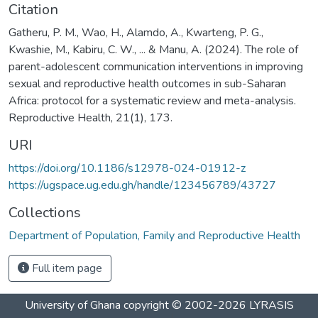
Citation
Gatheru, P. M., Wao, H., Alamdo, A., Kwarteng, P. G.,
Kwashie, M., Kabiru, C. W., ... & Manu, A. (2024). The role of
parent-adolescent communication interventions in improving
sexual and reproductive health outcomes in sub-Saharan
Africa: protocol for a systematic review and meta-analysis.
Reproductive Health, 21(1), 173.
URI
https://doi.org/10.1186/s12978-024-01912-z
https://ugspace.ug.edu.gh/handle/123456789/43727
Collections
Department of Population, Family and Reproductive Health
Full item page
University of Ghana
copyright © 2002-2026
LYRASIS