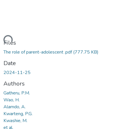
ding...
Files
The role of parent-adolescent .pdf
(777.75 KB)
Date
2024-11-25
Authors
Gatheru, P.M.
Wao, H.
Alamdo, A.
Kwarteng, P.G.
Kwashie, M.
et al.