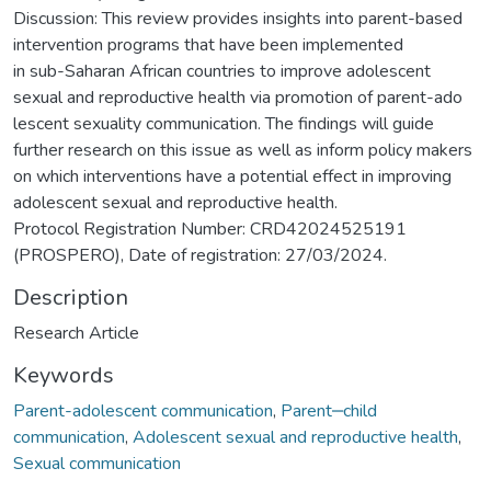
Discussion: This review provides insights into parent-based
intervention programs that have been implemented
in sub-Saharan African countries to improve adolescent
sexual and reproductive health via promotion of parent-ado
lescent sexuality communication. The findings will guide
further research on this issue as well as inform policy makers
on which interventions have a potential effect in improving
adolescent sexual and reproductive health.
Protocol Registration Number: CRD42024525191
(PROSPERO), Date of registration: 27/03/2024.
Description
Research Article
Keywords
Parent-adolescent communication
,
Parent‒child
communication
,
Adolescent sexual and reproductive health
,
Sexual communication