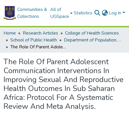
Communities &
All of
Statistics
Log In
Collections
UGSpace
Home
Research Articles
College of Health Sciences
School of Public Health
Department of Population, Family and Reproductive Health
The Role Of Parent Adolescent Communication Interventions In Improving Sexual And Reproductive Health Outcomes In Sub Saharan Africa: Protocol For A Systematic Review And Meta Analysis.
The Role Of Parent Adolescent
Communication Interventions In
Improving Sexual And Reproductive
Health Outcomes In Sub Saharan
Africa: Protocol For A Systematic
Review And Meta Analysis.