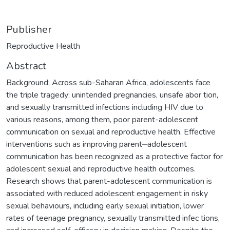
Publisher
Reproductive Health
Abstract
Background: Across sub-Saharan Africa, adolescents face
the triple tragedy: unintended pregnancies, unsafe abor tion,
and sexually transmitted infections including HIV due to
various reasons, among them, poor parent-adolescent
communication on sexual and reproductive health. Effective
interventions such as improving parent‒adolescent
communication has been recognized as a protective factor for
adolescent sexual and reproductive health outcomes.
Research shows that parent-adolescent communication is
associated with reduced adolescent engagement in risky
sexual behaviours, including early sexual initiation, lower
rates of teenage pregnancy, sexually transmitted infec tions,