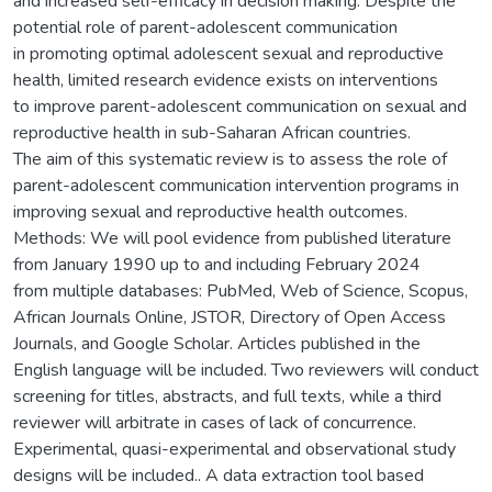
and increased self-efficacy in decision making. Despite the
potential role of parent-adolescent communication
in promoting optimal adolescent sexual and reproductive
health, limited research evidence exists on interventions
to improve parent-adolescent communication on sexual and
reproductive health in sub-Saharan African countries.
The aim of this systematic review is to assess the role of
parent-adolescent communication intervention programs in
improving sexual and reproductive health outcomes.
Methods: We will pool evidence from published literature
from January 1990 up to and including February 2024
from multiple databases: PubMed, Web of Science, Scopus,
African Journals Online, JSTOR, Directory of Open Access
Journals, and Google Scholar. Articles published in the
English language will be included. Two reviewers will conduct
screening for titles, abstracts, and full texts, while a third
reviewer will arbitrate in cases of lack of concurrence.
Experimental, quasi-experimental and observational study
designs will be included.. A data extraction tool based