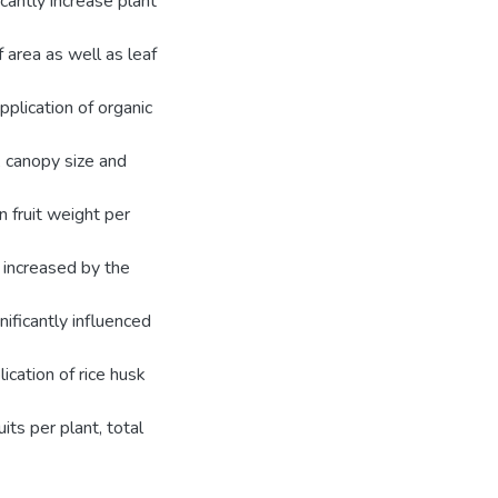
icantly increase plant
 area as well as leaf
plication of organic
, canopy size and
n fruit weight per
ly increased by the
nificantly influenced
cation of rice husk
its per plant, total