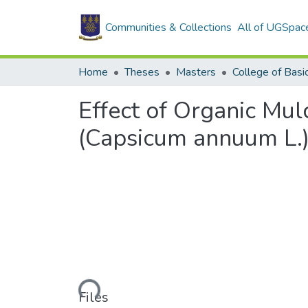
Communities & Collections
All of UGSpac
Home
Theses
Masters
Effect of Organic Mu
(Capsicum annuum L.
Loading...
Files