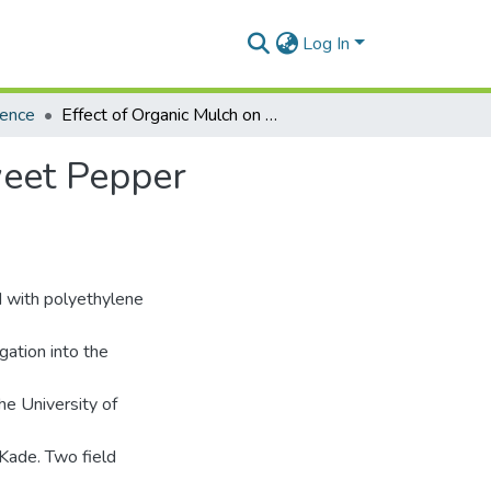
Log In
ience
Effect of Organic Mulch on Growth and Yield of Sweet Pepper (Capsicum annuum L.)
weet Pepper
d with polyethylene
gation into the
he University of
Kade. Two field