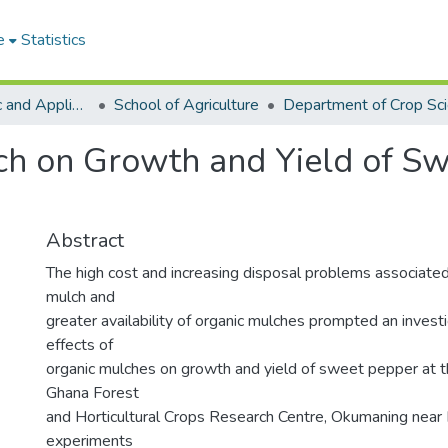
e
Statistics
College of Basic and Applied Sciences
School of Agriculture
Department of Crop Sc
lch on Growth and Yield of S
)
Abstract
The high cost and increasing disposal problems associate
mulch and
greater availability of organic mulches prompted an investi
effects of
organic mulches on growth and yield of sweet pepper at t
Ghana Forest
and Horticultural Crops Research Centre, Okumaning near 
experiments