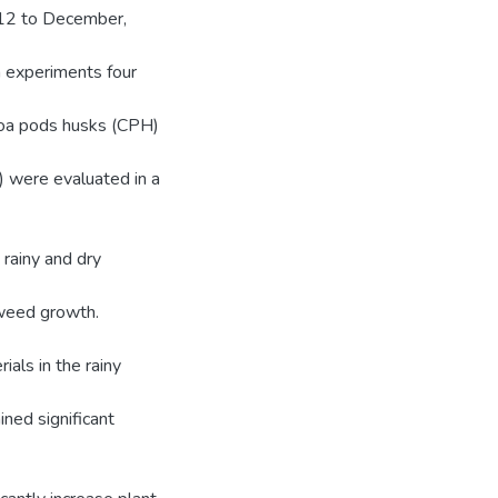
2012 to December,
 experiments four
coa pods husks (CPH)
l) were evaluated in a
 rainy and dry
 weed growth.
ials in the rainy
ned significant