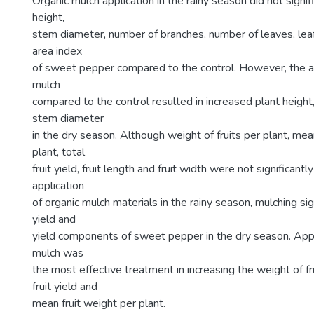
Organic mulch application in the rainy season did not signif
height,
stem diameter, number of branches, number of leaves, leaf
area index
of sweet pepper compared to the control. However, the ap
mulch
compared to the control resulted in increased plant height
stem diameter
in the dry season. Although weight of fruits per plant, mea
plant, total
fruit yield, fruit length and fruit width were not significant
application
of organic mulch materials in the rainy season, mulching sig
yield and
yield components of sweet pepper in the dry season. Appli
mulch was
the most effective treatment in increasing the weight of fru
fruit yield and
mean fruit weight per plant.