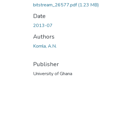
bitstream_26577.pdf
(1.23 MB)
Date
2013-07
Authors
Komla, A.N.
Publisher
University of Ghana