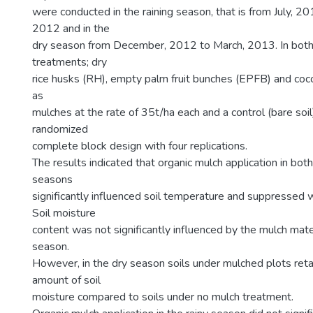
were conducted in the raining season, that is from July, 
2012 and in the
dry season from December, 2012 to March, 2013. In both
treatments; dry
rice husks (RH), empty palm fruit bunches (EPFB) and co
as
mulches at the rate of 35t/ha each and a control (bare soi
randomized
complete block design with four replications.
The results indicated that organic mulch application in both
seasons
significantly influenced soil temperature and suppressed
Soil moisture
content was not significantly influenced by the mulch mater
season.
However, in the dry season soils under mulched plots retai
amount of soil
moisture compared to soils under no mulch treatment.