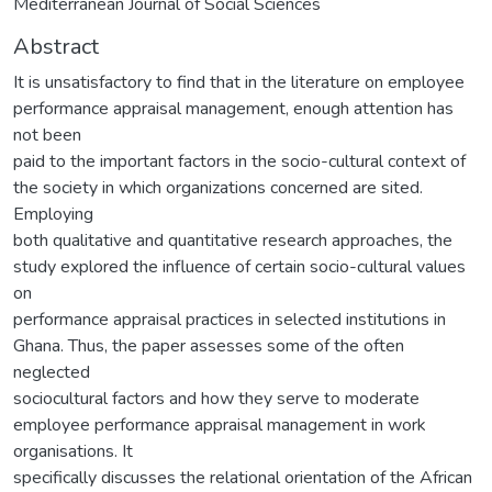
Mediterranean Journal of Social Sciences
Abstract
It is unsatisfactory to find that in the literature on employee
performance appraisal management, enough attention has
not been
paid to the important factors in the socio-cultural context of
the society in which organizations concerned are sited.
Employing
both qualitative and quantitative research approaches, the
study explored the influence of certain socio-cultural values
on
performance appraisal practices in selected institutions in
Ghana. Thus, the paper assesses some of the often
neglected
sociocultural factors and how they serve to moderate
employee performance appraisal management in work
organisations. It
specifically discusses the relational orientation of the African