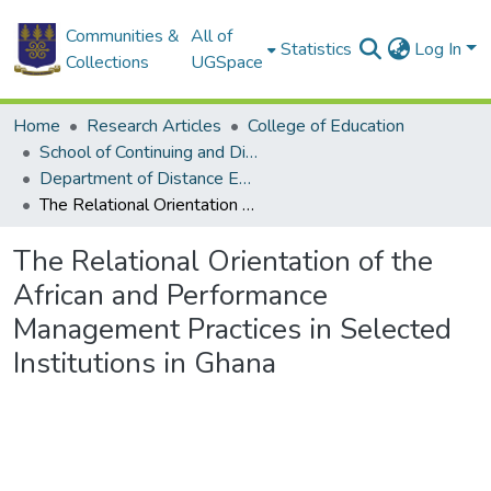
Communities &
All of
Statistics
Log In
Collections
UGSpace
Home
Research Articles
College of Education
School of Continuing and Distance Education
Department of Distance Education
The Relational Orientation of the African and Performance Management Practices in Selected Institutions in Ghana
The Relational Orientation of the
African and Performance
Management Practices in Selected
Institutions in Ghana