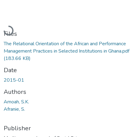
Loading...
Files
The Relational Orientation of the African and Performance
Management Practices in Selected Institutions in Ghana.pdf
(183.66 KB)
Date
2015-01
Authors
Amoah, S.K.
Afranie, S.
Publisher