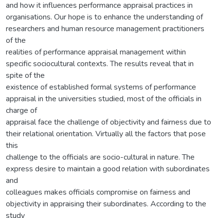
and how it influences performance appraisal practices in
organisations. Our hope is to enhance the understanding of
researchers and human resource management practitioners
of the
realities of performance appraisal management within
specific sociocultural contexts. The results reveal that in
spite of the
existence of established formal systems of performance
appraisal in the universities studied, most of the officials in
charge of
appraisal face the challenge of objectivity and fairness due to
their relational orientation. Virtually all the factors that pose
this
challenge to the officials are socio-cultural in nature. The
express desire to maintain a good relation with subordinates
and
colleagues makes officials compromise on fairness and
objectivity in appraising their subordinates. According to the
study