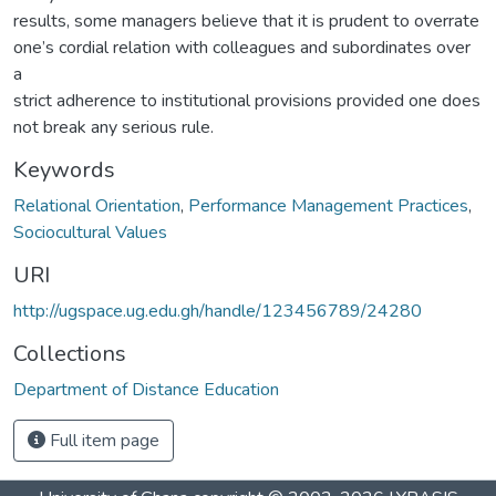
results, some managers believe that it is prudent to overrate
one’s cordial relation with colleagues and subordinates over
a
strict adherence to institutional provisions provided one does
not break any serious rule.
Keywords
Relational Orientation
,
Performance Management Practices
,
Sociocultural Values
URI
http://ugspace.ug.edu.gh/handle/123456789/24280
Collections
Department of Distance Education
Full item page