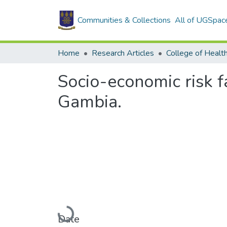
Communities & Collections
All of UGSpac
Home
Research Articles
College of Healt
Socio-economic risk fa
Gambia.
Loading...
Date