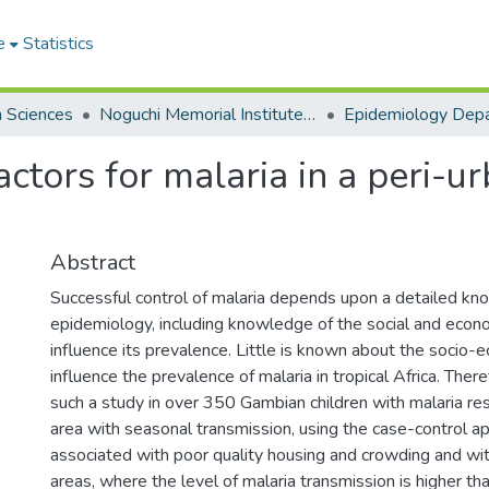
e
Statistics
h Sciences
Noguchi Memorial Institute for Medical Research
Epidemiology Dep
ctors for malaria in a peri-ur
Abstract
Successful control of malaria depends upon a detailed kn
epidemiology, including knowledge of the social and econo
influence its prevalence. Little is known about the socio-
influence the prevalence of malaria in tropical Africa. The
such a study in over 350 Gambian children with malaria res
area with seasonal transmission, using the case-control a
associated with poor quality housing and crowding and with
areas, where the level of malaria transmission is higher tha