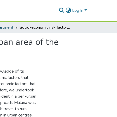
Log In
artment
Socio-economic risk factors for malaria in a peri-urban area of the Gambia.
ban area of the
owledge of its
mic factors that
economic factors that
refore, we undertook
ident in a peri-urban
pproach. Malaria was
 travel to rural
n in urban centres.