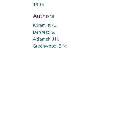
1995
Authors
Koram, K.A.
Bennett, S.
Adiamah, J.H.
Greenwood, B.M.