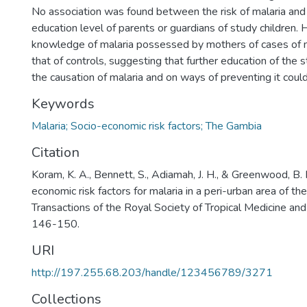
No association was found between the risk of malaria and 
education level of parents or guardians of study children.
knowledge of malaria possessed by mothers of cases of m
that of controls, suggesting that further education of the
the causation of malaria and on ways of preventing it could
Keywords
Malaria; Socio-economic risk factors; The Gambia
Citation
Koram, K. A., Bennett, S., Adiamah, J. H., & Greenwood, B.
economic risk factors for malaria in a peri-urban area of th
Transactions of the Royal Society of Tropical Medicine an
146-150.
URI
http://197.255.68.203/handle/123456789/3271
Collections