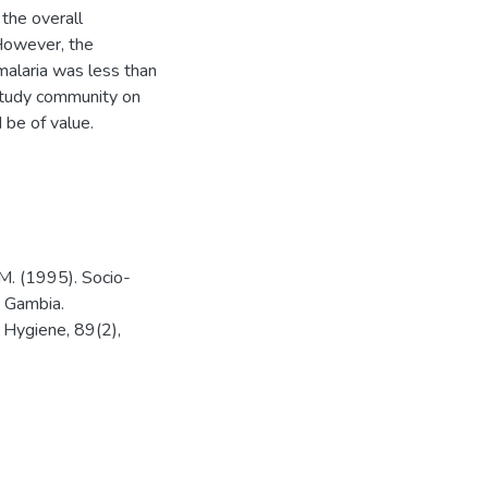
the overall
 However, the
alaria was less than
 study community on
 be of value.
 M. (1995). Socio-
e Gambia.
d Hygiene, 89(2),