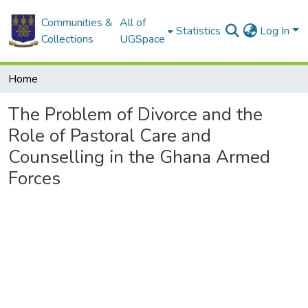
Communities &
All of
Statistics
Log In
Collections
UGSpace
Home
The Problem of Divorce and the
Role of Pastoral Care and
Counselling in the Ghana Armed
Forces