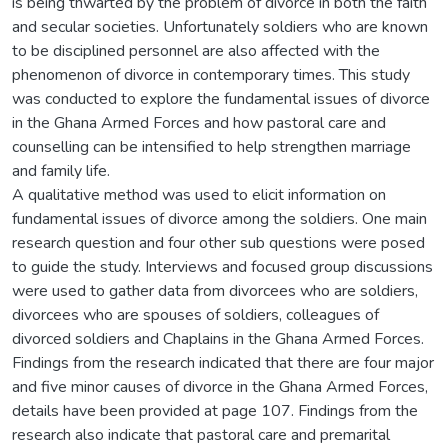
is being thwarted by the problem of divorce in both the faith
and secular societies. Unfortunately soldiers who are known
to be disciplined personnel are also affected with the
phenomenon of divorce in contemporary times. This study
was conducted to explore the fundamental issues of divorce
in the Ghana Armed Forces and how pastoral care and
counselling can be intensified to help strengthen marriage
and family life.
A qualitative method was used to elicit information on
fundamental issues of divorce among the soldiers. One main
research question and four other sub questions were posed
to guide the study. Interviews and focused group discussions
were used to gather data from divorcees who are soldiers,
divorcees who are spouses of soldiers, colleagues of
divorced soldiers and Chaplains in the Ghana Armed Forces.
Findings from the research indicated that there are four major
and five minor causes of divorce in the Ghana Armed Forces,
details have been provided at page 107. Findings from the
research also indicate that pastoral care and premarital