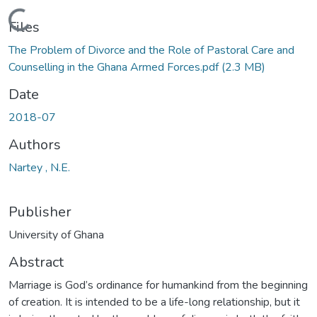
Loading...
Files
The Problem of Divorce and the Role of Pastoral Care and
Counselling in the Ghana Armed Forces.pdf
(2.3 MB)
Date
2018-07
Authors
Nartey , N.E.
Publisher
University of Ghana
Abstract
Marriage is God’s ordinance for humankind from the beginning
of creation. It is intended to be a life-long relationship, but it