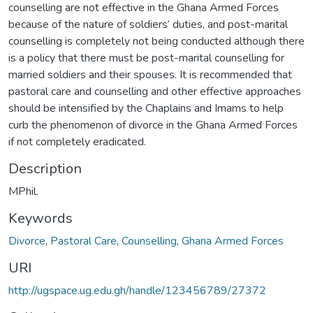
counselling are not effective in the Ghana Armed Forces
because of the nature of soldiers’ duties, and post-marital
counselling is completely not being conducted although there
is a policy that there must be post-marital counselling for
married soldiers and their spouses. It is recommended that
pastoral care and counselling and other effective approaches
should be intensified by the Chaplains and Imams to help
curb the phenomenon of divorce in the Ghana Armed Forces
if not completely eradicated.
Description
MPhil.
Keywords
Divorce
,
Pastoral Care
,
Counselling
,
Ghana Armed Forces
URI
http://ugspace.ug.edu.gh/handle/123456789/27372