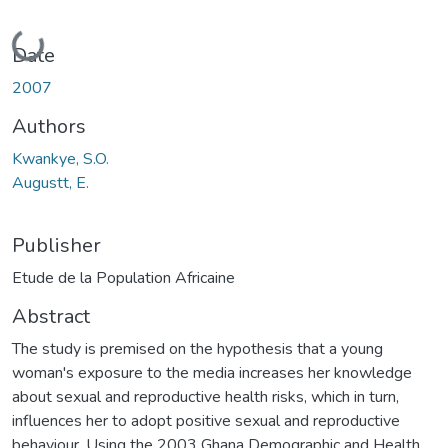
Loading...
Date
2007
Authors
Kwankye, S.O.
Augustt, E.
Publisher
Etude de la Population Africaine
Abstract
The study is premised on the hypothesis that a young
woman's exposure to the media increases her knowledge
about sexual and reproductive health risks, which in turn,
influences her to adopt positive sexual and reproductive
behaviour. Using the 2003 Ghana Demographic and Health