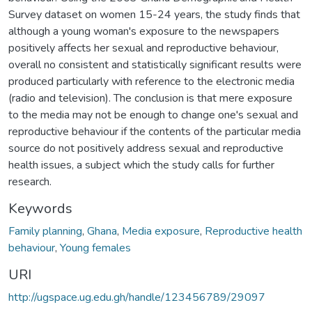
Survey dataset on women 15-24 years, the study finds that
although a young woman's exposure to the newspapers
positively affects her sexual and reproductive behaviour,
overall no consistent and statistically significant results were
produced particularly with reference to the electronic media
(radio and television). The conclusion is that mere exposure
to the media may not be enough to change one's sexual and
reproductive behaviour if the contents of the particular media
source do not positively address sexual and reproductive
health issues, a subject which the study calls for further
research.
Keywords
Family planning
,
Ghana
,
Media exposure
,
Reproductive health
behaviour
,
Young females
URI
http://ugspace.ug.edu.gh/handle/123456789/29097