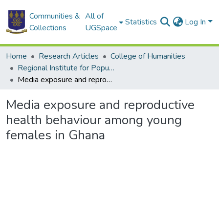
Communities &
All of
Statistics
Log In
Collections
UGSpace
Home
Research Articles
College of Humanities
Regional Institute for Population Studies
Media exposure and reproductive health behaviour among young females in Ghana
Media exposure and reproductive
health behaviour among young
females in Ghana