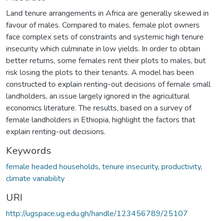
Land tenure arrangements in Africa are generally skewed in
favour of males. Compared to males, female plot owners
face complex sets of constraints and systemic high tenure
insecurity which culminate in low yields. In order to obtain
better returns, some females rent their plots to males, but
risk losing the plots to their tenants. A model has been
constructed to explain renting-out decisions of female small
landholders, an issue largely ignored in the agricultural
economics literature. The results, based on a survey of
female landholders in Ethiopia, highlight the factors that
explain renting-out decisions.
Keywords
female headed households
,
tenure insecurity
,
productivity
,
climate variability
URI
http://ugspace.ug.edu.gh/handle/123456789/25107