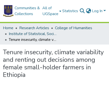
Communities &
All of
Statistics
Log In
Collections
UGSpace
Home
Research Articles
College of Humanities
Institute of Statistical, Social and Economic Research
Tenure insecurity, climate variability and renting out decisions among female small-holder farmers in Ethiopia
Tenure insecurity, climate variability
and renting out decisions among
female small-holder farmers in
Ethiopia