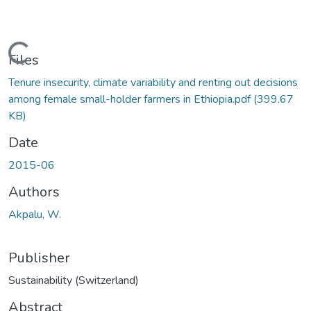
Loading...
Files
Tenure insecurity, climate variability and renting out decisions
among female small-holder farmers in Ethiopia.pdf
(399.67
KB)
Date
2015-06
Authors
Akpalu, W.
Publisher
Sustainability (Switzerland)
Abstract