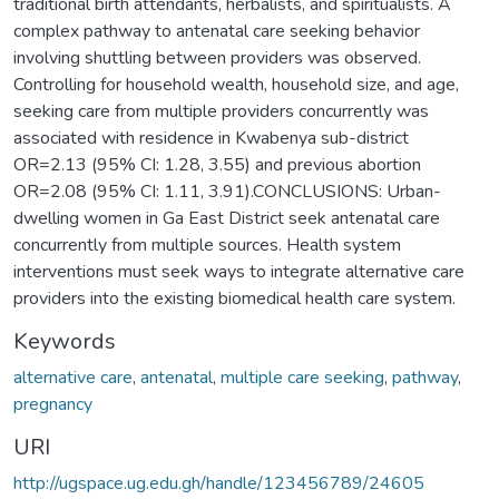
traditional birth attendants, herbalists, and spiritualists. A
complex pathway to antenatal care seeking behavior
involving shuttling between providers was observed.
Controlling for household wealth, household size, and age,
seeking care from multiple providers concurrently was
associated with residence in Kwabenya sub-district
OR=2.13 (95% CI: 1.28, 3.55) and previous abortion
OR=2.08 (95% CI: 1.11, 3.91).CONCLUSIONS: Urban-
dwelling women in Ga East District seek antenatal care
concurrently from multiple sources. Health system
interventions must seek ways to integrate alternative care
providers into the existing biomedical health care system.
Keywords
alternative care
,
antenatal
,
multiple care seeking
,
pathway
,
pregnancy
URI
http://ugspace.ug.edu.gh/handle/123456789/24605