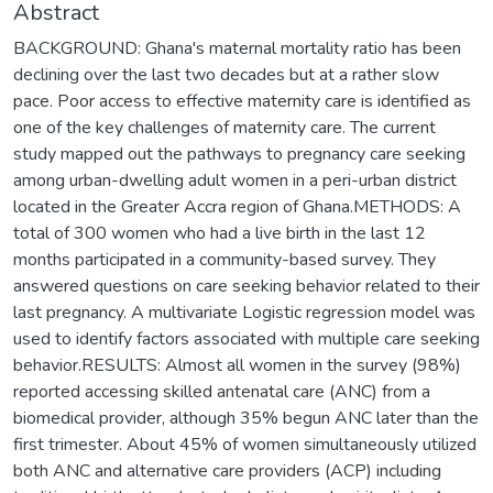
Abstract
BACKGROUND: Ghana's maternal mortality ratio has been
declining over the last two decades but at a rather slow
pace. Poor access to effective maternity care is identified as
one of the key challenges of maternity care. The current
study mapped out the pathways to pregnancy care seeking
among urban-dwelling adult women in a peri-urban district
located in the Greater Accra region of Ghana.METHODS: A
total of 300 women who had a live birth in the last 12
months participated in a community-based survey. They
answered questions on care seeking behavior related to their
last pregnancy. A multivariate Logistic regression model was
used to identify factors associated with multiple care seeking
behavior.RESULTS: Almost all women in the survey (98%)
reported accessing skilled antenatal care (ANC) from a
biomedical provider, although 35% begun ANC later than the
first trimester. About 45% of women simultaneously utilized
both ANC and alternative care providers (ACP) including