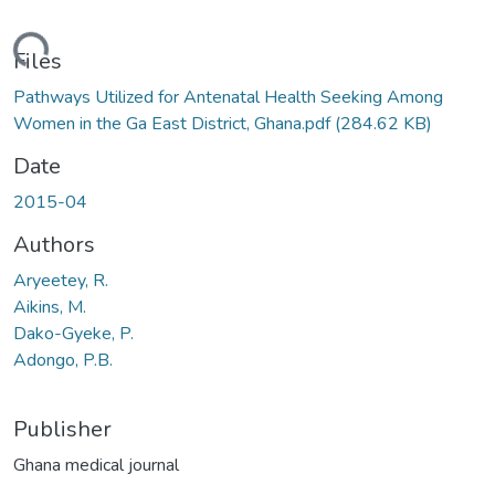
ading...
Files
Pathways Utilized for Antenatal Health Seeking Among
Women in the Ga East District, Ghana.pdf
(284.62 KB)
Date
2015-04
Authors
Aryeetey, R.
Aikins, M.
Dako-Gyeke, P.
Adongo, P.B.
Publisher
Ghana medical journal