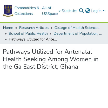
Communities &
All of
Statistics
Log In
Collections
UGSpace
Home
Research Articles
College of Health Sciences
School of Public Health
Department of Population, Family and Reproductive Health
Pathways Utilized for Antenatal Health Seeking Among Women in the Ga East District, Ghana
Pathways Utilized for Antenatal
Health Seeking Among Women in
the Ga East District, Ghana