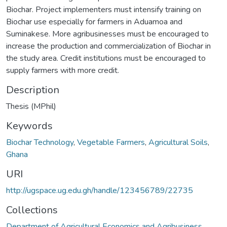
Biochar. Project implementers must intensify training on
Biochar use especially for farmers in Aduamoa and
Suminakese. More agribusinesses must be encouraged to
increase the production and commercialization of Biochar in
the study area. Credit institutions must be encouraged to
supply farmers with more credit.
Description
Thesis (MPhil)
Keywords
Biochar Technology
,
Vegetable Farmers
,
Agricultural Soils
,
Ghana
URI
http://ugspace.ug.edu.gh/handle/123456789/22735
Collections
Department of Agricultural Economics and Agribusiness