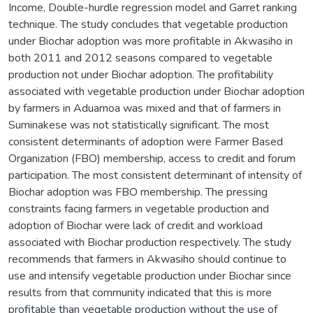
Income, Double-hurdle regression model and Garret ranking
technique. The study concludes that vegetable production
under Biochar adoption was more profitable in Akwasiho in
both 2011 and 2012 seasons compared to vegetable
production not under Biochar adoption. The profitability
associated with vegetable production under Biochar adoption
by farmers in Aduamoa was mixed and that of farmers in
Suminakese was not statistically significant. The most
consistent determinants of adoption were Farmer Based
Organization (FBO) membership, access to credit and forum
participation. The most consistent determinant of intensity of
Biochar adoption was FBO membership. The pressing
constraints facing farmers in vegetable production and
adoption of Biochar were lack of credit and workload
associated with Biochar production respectively. The study
recommends that farmers in Akwasiho should continue to
use and intensify vegetable production under Biochar since
results from that community indicated that this is more
profitable than vegetable production without the use of