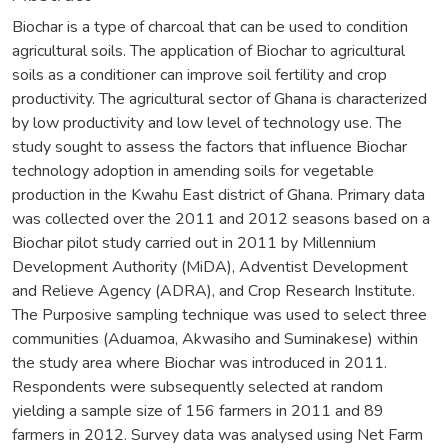
Biochar is a type of charcoal that can be used to condition
agricultural soils. The application of Biochar to agricultural
soils as a conditioner can improve soil fertility and crop
productivity. The agricultural sector of Ghana is characterized
by low productivity and low level of technology use. The
study sought to assess the factors that influence Biochar
technology adoption in amending soils for vegetable
production in the Kwahu East district of Ghana. Primary data
was collected over the 2011 and 2012 seasons based on a
Biochar pilot study carried out in 2011 by Millennium
Development Authority (MiDA), Adventist Development
and Relieve Agency (ADRA), and Crop Research Institute.
The Purposive sampling technique was used to select three
communities (Aduamoa, Akwasiho and Suminakese) within
the study area where Biochar was introduced in 2011.
Respondents were subsequently selected at random
yielding a sample size of 156 farmers in 2011 and 89
farmers in 2012. Survey data was analysed using Net Farm