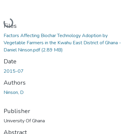
Loading...
Files
Factors Affecting Biochar Technology Adoption by
Vegetable Farmers in the Kwahu East District of Ghana -
Daniel Ninson.pdf
(2.89 MB)
Date
2015-07
Authors
Ninson, D
Publisher
University Of Ghana
Abstract