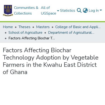
Communities &
All of
Statistics
Log In
Collections
UGSpace
Home
Theses
Masters
College of Basic and Applied Sciences
School of Agriculture
Department of Agricultural Economics and Agribusiness
Factors Affecting Biochar Technology Adoption by Vegetable Farmers in the Kwahu East District of Ghana
Factors Affecting Biochar
Technology Adoption by Vegetable
Farmers in the Kwahu East District
of Ghana