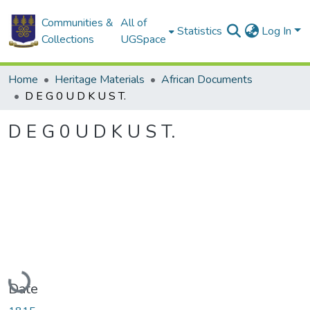
Communities &
All of
Statistics
Log In
Collections
UGSpace
Home
Heritage Materials
African Documents
D E G 0 U D K U S T.
D E G 0 U D K U S T.
Loading...
Date