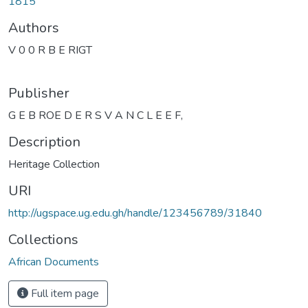
1815
Authors
V 0 0 R B E RIGT
Publisher
G E B ROE D E R S V A N C L E E F,
Description
Heritage Collection
URI
http://ugspace.ug.edu.gh/handle/123456789/31840
Collections
African Documents
Full item page