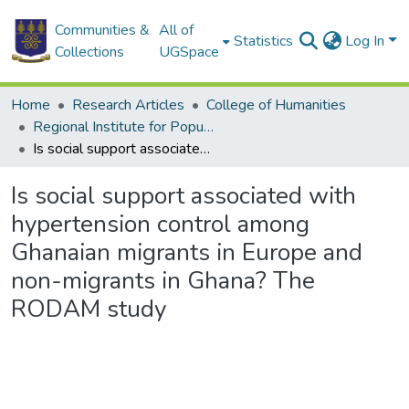
Communities &
All of
Statistics
Log In
Collections
UGSpace
Home
Research Articles
College of Humanities
Regional Institute for Population Studies
Is social support associated with hypertension control among Ghanaian migrants in Europe and non-migrants in Ghana? The RODAM study
Is social support associated with
hypertension control among
Ghanaian migrants in Europe and
non-migrants in Ghana? The
RODAM study