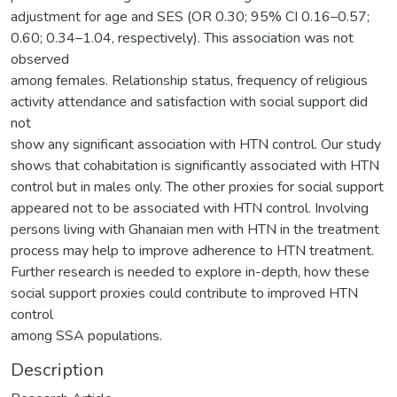
adjustment for age and SES (OR 0.30; 95% CI 0.16–0.57;
0.60; 0.34–1.04, respectively). This association was not
observed
among females. Relationship status, frequency of religious
activity attendance and satisfaction with social support did
not
show any significant association with HTN control. Our study
shows that cohabitation is significantly associated with HTN
control but in males only. The other proxies for social support
appeared not to be associated with HTN control. Involving
persons living with Ghanaian men with HTN in the treatment
process may help to improve adherence to HTN treatment.
Further research is needed to explore in-depth, how these
social support proxies could contribute to improved HTN
control
among SSA populations.
Description