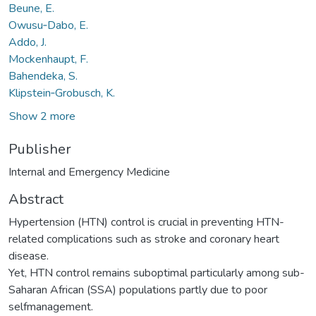
Beune, E.
Owusu‑Dabo, E.
Addo, J.
Mockenhaupt, F.
Bahendeka, S.
Klipstein‑Grobusch, K.
Show 2 more
Publisher
Internal and Emergency Medicine
Abstract
Hypertension (HTN) control is crucial in preventing HTN-
related complications such as stroke and coronary heart
disease.
Yet, HTN control remains suboptimal particularly among sub-
Saharan African (SSA) populations partly due to poor
selfmanagement.