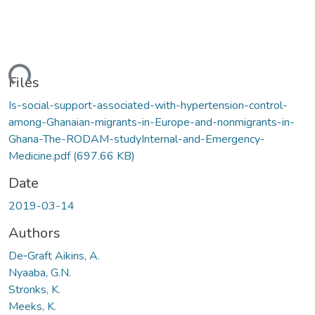
ding...
Files
Is-social-support-associated-with-hypertension-control-
among-Ghanaian-migrants-in-Europe-and-nonmigrants-in-
Ghana-The-RODAM-studyInternal-and-Emergency-
Medicine.pdf
(697.66 KB)
Date
2019-03-14
Authors
De‑Graft Aikins, A.
Nyaaba, G.N.
Stronks, K.
Meeks, K.