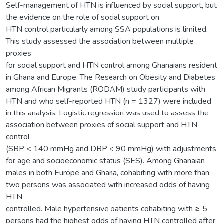
Self-management of HTN is influenced by social support, but
the evidence on the role of social support on
HTN control particularly among SSA populations is limited.
This study assessed the association between multiple
proxies
for social support and HTN control among Ghanaians resident
in Ghana and Europe. The Research on Obesity and Diabetes
among African Migrants (RODAM) study participants with
HTN and who self-reported HTN (n = 1327) were included
in this analysis. Logistic regression was used to assess the
association between proxies of social support and HTN
control
(SBP < 140 mmHg and DBP < 90 mmHg) with adjustments
for age and socioeconomic status (SES). Among Ghanaian
males in both Europe and Ghana, cohabiting with more than
two persons was associated with increased odds of having
HTN
controlled. Male hypertensive patients cohabiting with ≥ 5
persons had the highest odds of having HTN controlled after