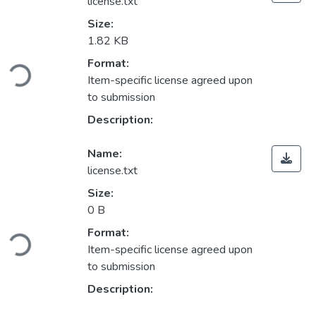
license.txt
Size:
1.82 KB
ading...
Format:
Item-specific license agreed upon
to submission
Description:
Name:
license.txt
Size:
0 B
ading...
Format:
Item-specific license agreed upon
to submission
Description: