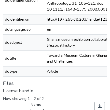
dc.identifier.citation
Anthropology, 31: 105–121. doi:
10.1111/j.1548-1379.2008.00013
dc.identifier.uri
http://197.255.68.203/handle/12
dc.language.iso
en
Ghana;museum exhibition;collaborati
dc.subject
life;social history
Toward a Museum Culture in Ghana: 
dc.title
and Challenges
dc.type
Article
Files
License bundle
Now showing
1 - 2 of 2
Name: