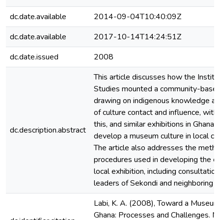
dc.date.available
2014-09-04T10:40:09Z
dc.date.available
2017-10-14T14:24:51Z
dc.date.issued
2008
This article discusses how the Institu
Studies mounted a community-based 
drawing on indigenous knowledge and
of culture contact and influence, with
this, and similar exhibitions in Ghana,
dc.description.abstract
develop a museum culture in local co
The article also addresses the meth
procedures used in developing the co
local exhibition, including consultatio
leaders of Sekondi and neighboring a
Labi, K. A. (2008), Toward a Museum 
Ghana: Processes and Challenges. 