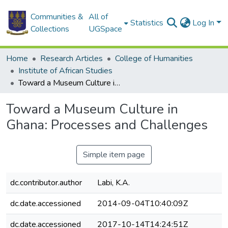
Communities &
All of
Statistics
Log In
Collections
UGSpace
Home
Research Articles
College of Humanities
Institute of African Studies
Toward a Museum Culture in Ghana: Processes and Challenges
Toward a Museum Culture in
Ghana: Processes and Challenges
Simple item page
dc.contributor.author
Labi, K.A.
dc.date.accessioned
2014-09-04T10:40:09Z
dc.date.accessioned
2017-10-14T14:24:51Z