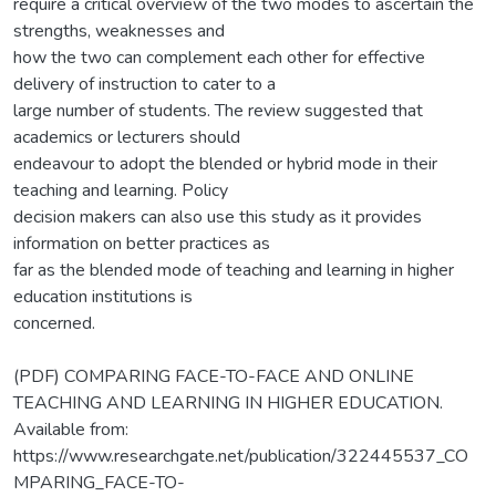
require a critical overview of the two modes to ascertain the
strengths, weaknesses and
how the two can complement each other for effective
delivery of instruction to cater to a
large number of students. The review suggested that
academics or lecturers should
endeavour to adopt the blended or hybrid mode in their
teaching and learning. Policy
decision makers can also use this study as it provides
information on better practices as
far as the blended mode of teaching and learning in higher
education institutions is
concerned.
(PDF) COMPARING FACE-TO-FACE AND ONLINE
TEACHING AND LEARNING IN HIGHER EDUCATION.
Available from:
https://www.researchgate.net/publication/322445537_CO
MPARING_FACE-TO-