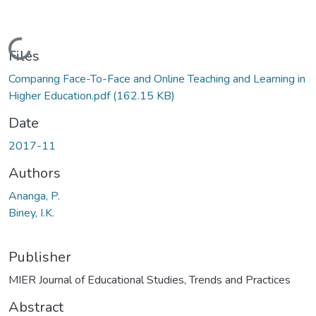
Loading...
Files
Comparing Face-To-Face and Online Teaching and Learning in
Higher Education.pdf
(162.15 KB)
Date
2017-11
Authors
Ananga, P.
Biney, I.K.
Publisher
MIER Journal of Educational Studies, Trends and Practices
Abstract