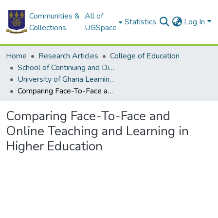
Communities &
All of
Statistics
Log In
Collections
UGSpace
Home
Research Articles
College of Education
School of Continuing and Distance Education
University of Ghana Learning Centers
Comparing Face-To-Face and Online Teaching and Learning in Higher Education
Comparing Face-To-Face and
Online Teaching and Learning in
Higher Education