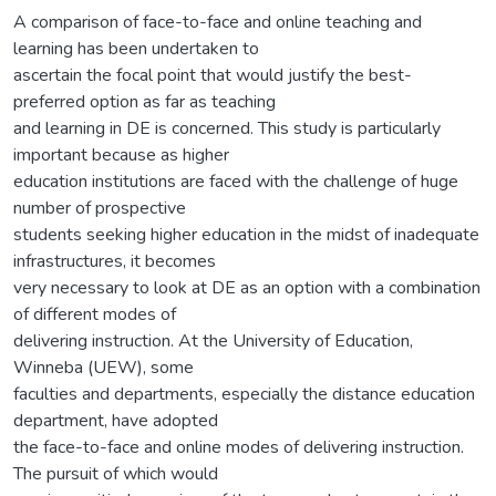
A comparison of face-to-face and online teaching and
learning has been undertaken to
ascertain the focal point that would justify the best-
preferred option as far as teaching
and learning in DE is concerned. This study is particularly
important because as higher
education institutions are faced with the challenge of huge
number of prospective
students seeking higher education in the midst of inadequate
infrastructures, it becomes
very necessary to look at DE as an option with a combination
of different modes of
delivering instruction. At the University of Education,
Winneba (UEW), some
faculties and departments, especially the distance education
department, have adopted
the face-to-face and online modes of delivering instruction.
The pursuit of which would