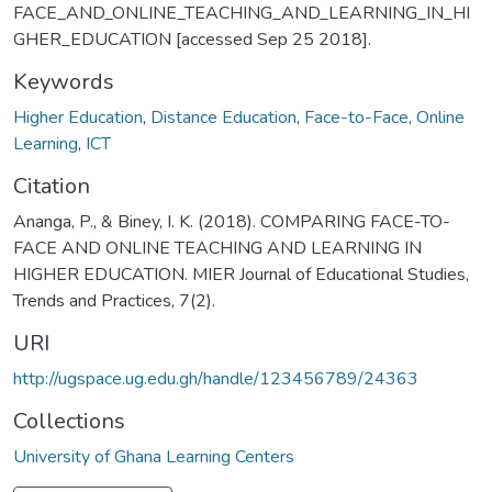
FACE_AND_ONLINE_TEACHING_AND_LEARNING_IN_HI
GHER_EDUCATION [accessed Sep 25 2018].
Keywords
Higher Education
,
Distance Education
,
Face-to-Face
,
Online
Learning
,
ICT
Citation
Ananga, P., & Biney, I. K. (2018). COMPARING FACE-TO-
FACE AND ONLINE TEACHING AND LEARNING IN
HIGHER EDUCATION. MIER Journal of Educational Studies,
Trends and Practices, 7(2).
URI
http://ugspace.ug.edu.gh/handle/123456789/24363
Collections
University of Ghana Learning Centers