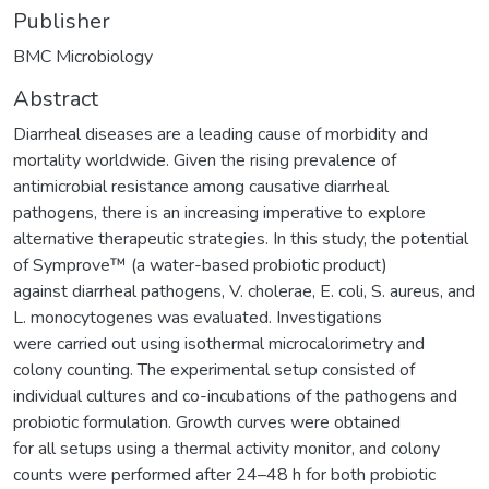
Publisher
BMC Microbiology
Abstract
Diarrheal diseases are a leading cause of morbidity and
mortality worldwide. Given the rising prevalence of
antimicrobial resistance among causative diarrheal
pathogens, there is an increasing imperative to explore
alternative therapeutic strategies. In this study, the potential
of Symprove™ (a water-based probiotic product)
against diarrheal pathogens, V. cholerae, E. coli, S. aureus, and
L. monocytogenes was evaluated. Investigations
were carried out using isothermal microcalorimetry and
colony counting. The experimental setup consisted of
individual cultures and co-incubations of the pathogens and
probiotic formulation. Growth curves were obtained
for all setups using a thermal activity monitor, and colony
counts were performed after 24–48 h for both probiotic