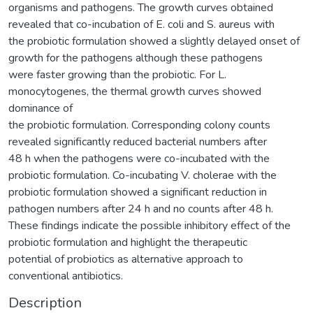
organisms and pathogens. The growth curves obtained
revealed that co-incubation of E. coli and S. aureus with
the probiotic formulation showed a slightly delayed onset of
growth for the pathogens although these pathogens
were faster growing than the probiotic. For L.
monocytogenes, the thermal growth curves showed
dominance of
the probiotic formulation. Corresponding colony counts
revealed significantly reduced bacterial numbers after
48 h when the pathogens were co-incubated with the
probiotic formulation. Co-incubating V. cholerae with the
probiotic formulation showed a significant reduction in
pathogen numbers after 24 h and no counts after 48 h.
These findings indicate the possible inhibitory effect of the
probiotic formulation and highlight the therapeutic
potential of probiotics as alternative approach to
conventional antibiotics.
Description