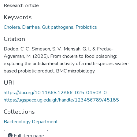
Research Article
Keywords
Cholera
,
Diarrhea
,
Gut pathogens
,
Probiotics
Citation
Dodoo, C. C., Simpson, S. V., Mensah, G. I., & Fredua-
Agyeman, M. (2025). From cholera to food poisoning:
exploring the antidiarrheal activity of a multi-species water-
based probiotic product. BMC microbiology.
URI
https://doi.org/10.1186/s12866-025-04508-0
https://ugspace.ug.edu.gh/handle/123456789/45185
Collections
Bacteriology Department
Full item page