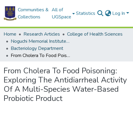
Communities &
All of
Statistics
Log In
Collections
UGSpace
Home
Research Articles
College of Health Sciences
Noguchi Memorial Institute for Medical Research
Bacteriology Department
From Cholera To Food Poisoning: Exploring The Antidiarrheal Activity Of A Multi-Species Water-Based Probiotic Product
From Cholera To Food Poisoning:
Exploring The Antidiarrheal Activity
Of A Multi-Species Water-Based
Probiotic Product