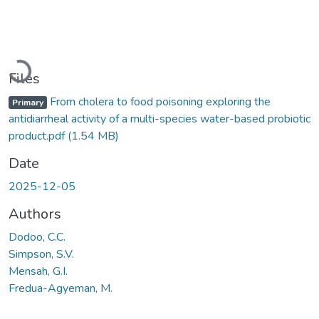
Loading...
Files
From cholera to food poisoning exploring the
Primary
antidiarrheal activity of a multi-species water-based probiotic
product.pdf
(1.54 MB)
Date
2025-12-05
Authors
Dodoo, C.C.
Simpson, S.V.
Mensah, G.I.
Fredua-Agyeman, M.