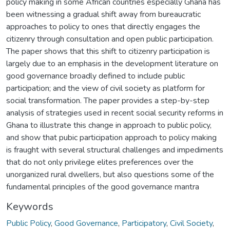
policy making in some African countries especially Ghana has
been witnessing a gradual shift away from bureaucratic
approaches to policy to ones that directly engages the
citizenry through consultation and open public participation.
The paper shows that this shift to citizenry participation is
largely due to an emphasis in the development literature on
good governance broadly defined to include public
participation; and the view of civil society as platform for
social transformation. The paper provides a step-by-step
analysis of strategies used in recent social security reforms in
Ghana to illustrate this change in approach to public policy,
and show that pubic participation approach to policy making
is fraught with several structural challenges and impediments
that do not only privilege elites preferences over the
unorganized rural dwellers, but also questions some of the
fundamental principles of the good governance mantra
Keywords
Public Policy
,
Good Governance
,
Participatory
,
Civil Society
,