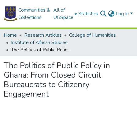
Communities &
All of
Statistics
Log In
Collections
UGSpace
Home
Research Articles
College of Humanities
Institute of African Studies
The Politics of Public Policy in Ghana: From Closed Circuit Bureaucrats to Citizenry Engagement
The Politics of Public Policy in
Ghana: From Closed Circuit
Bureaucrats to Citizenry
Engagement