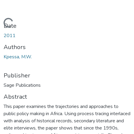
Loading...
Date
2011
Authors
Kpessa, M.W.
Publisher
Sage Publications
Abstract
This paper examines the trajectories and approaches to
public policy making in Africa. Using process tracing interlaced
with analysis of historical records, secondary literature and
elite interviews, the paper shows that since the 1990s,