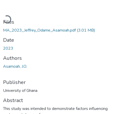
Loading...
Files
MA_2023_Jeffrey_Odame_Asamoah.pdf
(3.01 MB)
Date
2023
Authors
Asamoah, J.O.
Publisher
University of Ghana
Abstract
This study was intended to demonstrate factors influencing