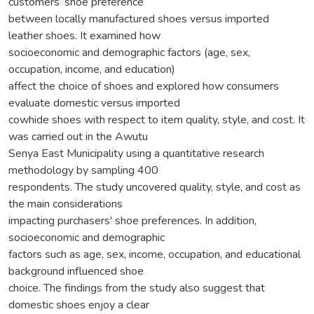
customers’ shoe preference
between locally manufactured shoes versus imported
leather shoes. It examined how
socioeconomic and demographic factors (age, sex,
occupation, income, and education)
affect the choice of shoes and explored how consumers
evaluate domestic versus imported
cowhide shoes with respect to item quality, style, and cost. It
was carried out in the Awutu
Senya East Municipality using a quantitative research
methodology by sampling 400
respondents. The study uncovered quality, style, and cost as
the main considerations
impacting purchasers' shoe preferences. In addition,
socioeconomic and demographic
factors such as age, sex, income, occupation, and educational
background influenced shoe
choice. The findings from the study also suggest that
domestic shoes enjoy a clear