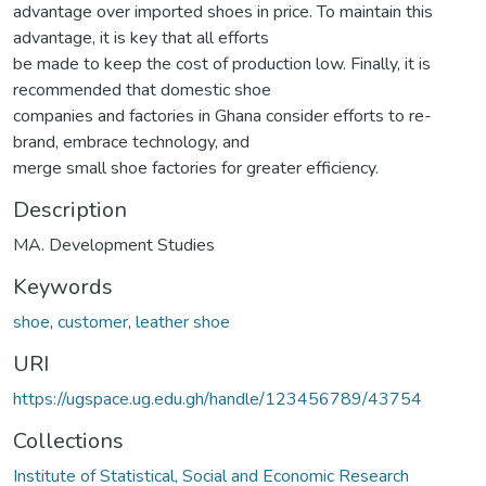
advantage over imported shoes in price. To maintain this
advantage, it is key that all efforts
be made to keep the cost of production low. Finally, it is
recommended that domestic shoe
companies and factories in Ghana consider efforts to re-
brand, embrace technology, and
merge small shoe factories for greater efficiency.
Description
MA. Development Studies
Keywords
shoe
,
customer
,
leather shoe
URI
https://ugspace.ug.edu.gh/handle/123456789/43754
Collections
Institute of Statistical, Social and Economic Research