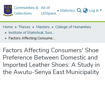
Communities &
All of
Statistics
Log In
Collections
UGSpace
Home
Theses
Masters
College of Humanities
Institute of Statistical, Social and Economic Research
Factors Affecting Consumers' Shoe Preference Between Domestic and Imported Leather Shoes: A Study in the Awutu-Senya East Municipality
Factors Affecting Consumers' Shoe
Preference Between Domestic and
Imported Leather Shoes: A Study in
the Awutu-Senya East Municipality