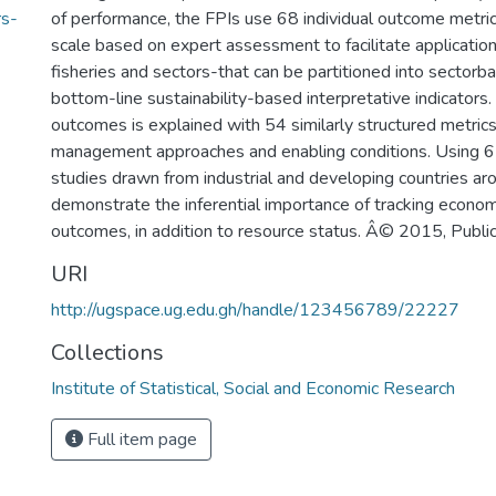
rs-
of performance, the FPIs use 68 individual outcome metri
scale based on expert assessment to facilitate applicatio
fisheries and sectors-that can be partitioned into sectorba
bottom-line sustainability-based interpretative indicators
outcomes is explained with 54 similarly structured metrics 
management approaches and enabling conditions. Using 61 
studies drawn from industrial and developing countries ar
demonstrate the inferential importance of tracking econo
outcomes, in addition to resource status. Â© 2015, Public 
URI
http://ugspace.ug.edu.gh/handle/123456789/22227
Collections
Institute of Statistical, Social and Economic Research
Full item page