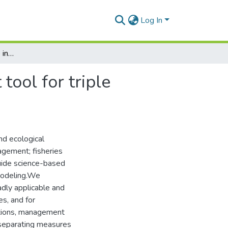
Log In
The fishery performance indicators: A management tool for triple bottom line outcomes
ool for triple
nd ecological
agement; fisheries
uide science-based
 modeling.We
adly applicable and
es, and for
itions, management
 separating measures