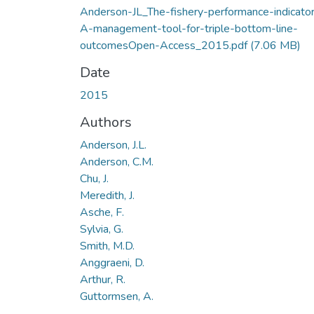
Anderson-JL_The-fishery-performance-indicato
A-management-tool-for-triple-bottom-line-
outcomesOpen-Access_2015.pdf
(7.06 MB)
Date
2015
Authors
Anderson, J.L.
Anderson, C.M.
Chu, J.
Meredith, J.
Asche, F.
Sylvia, G.
Smith, M.D.
Anggraeni, D.
Arthur, R.
Guttormsen, A.