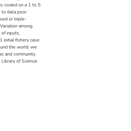
cs-coded on a 1 to 5
n to data poor
sed or triple-
. Variation among
of inputs,
initial fishery case
ound the world, we
mic and community
Library of Science.