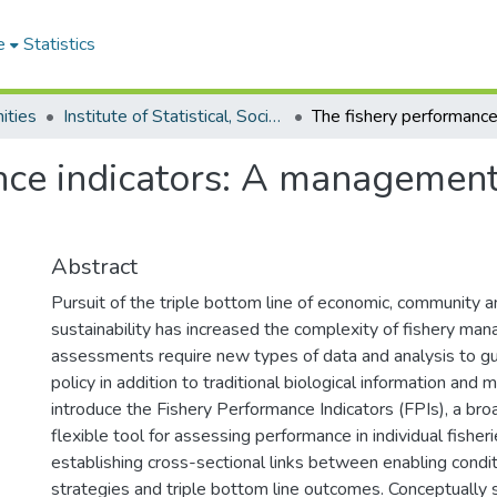
e
Statistics
ities
Institute of Statistical, Social and Economic Research
ce indicators: A management t
Abstract
Pursuit of the triple bottom line of economic, community a
sustainability has increased the complexity of fishery man
assessments require new types of data and analysis to g
policy in addition to traditional biological information and
introduce the Fishery Performance Indicators (FPIs), a bro
flexible tool for assessing performance in individual fisheri
establishing cross-sectional links between enabling cond
strategies and triple bottom line outcomes. Conceptually