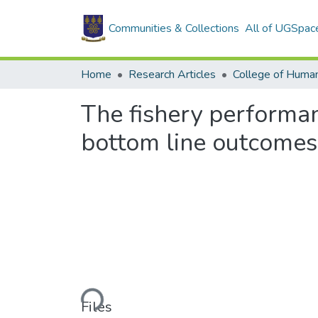
Communities & Collections
All of UGSpac
Home
Research Articles
College of Human
The fishery performan
bottom line outcomes
Loading...
Files