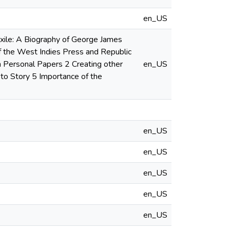
en_US
Exile: A Biography of George James
of the West Indies Press and Republic
m Personal Papers 2 Creating other
en_US
 to Story 5 Importance of the
en_US
en_US
en_US
en_US
en_US