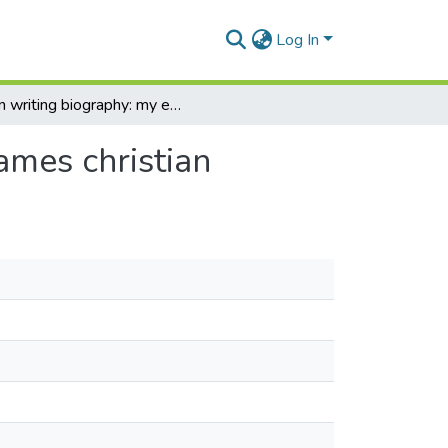
Log In
On writing biography: my experience with george james christian
ames christian