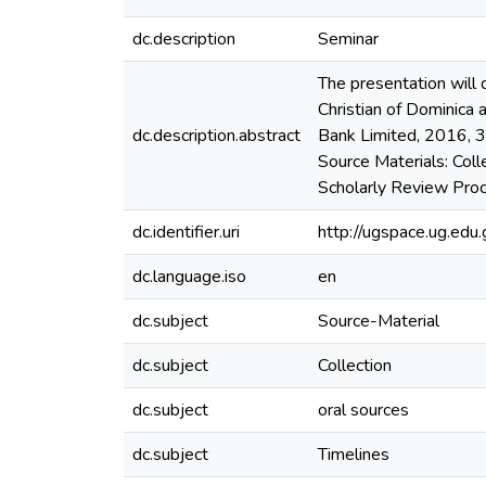
dc.description
Seminar
The presentation will
Christian of Dominica
dc.description.abstract
Bank Limited, 2016, 3
Source Materials: Coll
Scholarly Review Proc
dc.identifier.uri
http://ugspace.ug.e
dc.language.iso
en
dc.subject
Source-Material
dc.subject
Collection
dc.subject
oral sources
dc.subject
Timelines