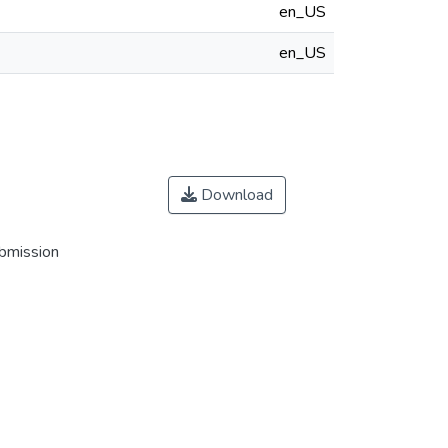
en_US
en_US
Download
ubmission