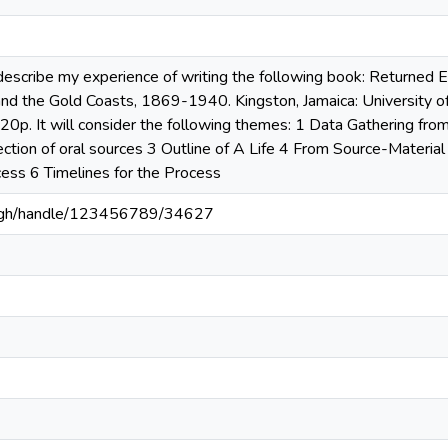
 describe my experience of writing the following book: Returned 
 and the Gold Coasts, 1869-1940. Kingston, Jamaica: University 
20p. It will consider the following themes: 1 Data Gathering fro
ection of oral sources 3 Outline of A Life 4 From Source-Material
ess 6 Timelines for the Process
du.gh/handle/123456789/34627