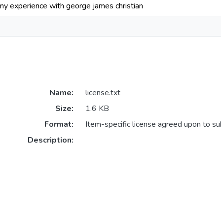
 my experience with george james christian
Name:
license.txt
Size:
1.6 KB
Format:
Item-specific license agreed upon to s
Description: