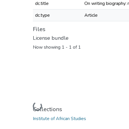
dc.title
On writing biography:
dc.type
Article
Files
License bundle
Now showing
1 - 1 of 1
Loading...
Collections
Institute of African Studies