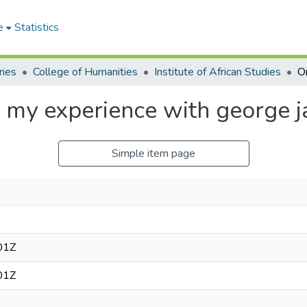
e
Statistics
ries
College of Humanities
Institute of African Studies
 my experience with george j
Simple item page
01Z
01Z