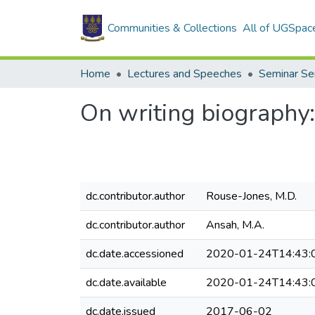
Communities & Collections
All of UGSpac
Home
Lectures and Speeches
Seminar Se
On writing biography:
dc.contributor.author
Rouse-Jones, M.D.
dc.contributor.author
Ansah, M.A.
dc.date.accessioned
2020-01-24T14:43:
dc.date.available
2020-01-24T14:43:
dc.date.issued
2017-06-02