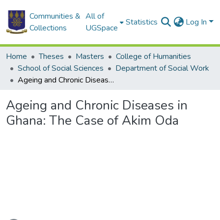
Communities &
All of
Statistics
Log In
Collections
UGSpace
Home
Theses
Masters
College of Humanities
School of Social Sciences
Department of Social Work
Ageing and Chronic Diseases in Ghana: The Case of Akim Oda
Ageing and Chronic Diseases in
Ghana: The Case of Akim Oda