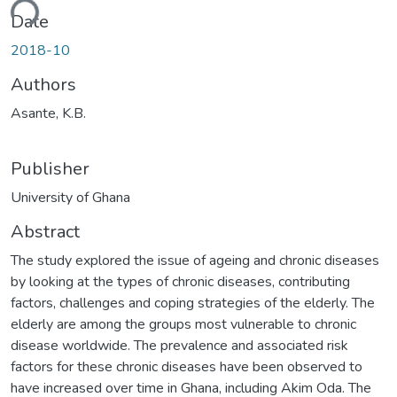
ding...
Date
2018-10
Authors
Asante, K.B.
Publisher
University of Ghana
Abstract
The study explored the issue of ageing and chronic diseases
by looking at the types of chronic diseases, contributing
factors, challenges and coping strategies of the elderly. The
elderly are among the groups most vulnerable to chronic
disease worldwide. The prevalence and associated risk
factors for these chronic diseases have been observed to
have increased over time in Ghana, including Akim Oda. The