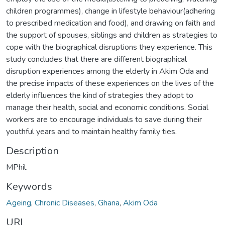
children programmes), change in lifestyle behaviour(adhering
to prescribed medication and food), and drawing on faith and
the support of spouses, siblings and children as strategies to
cope with the biographical disruptions they experience. This
study concludes that there are different biographical
disruption experiences among the elderly in Akim Oda and
the precise impacts of these experiences on the lives of the
elderly influences the kind of strategies they adopt to
manage their health, social and economic conditions. Social
workers are to encourage individuals to save during their
youthful years and to maintain healthy family ties.
Description
MPhil.
Keywords
Ageing
,
Chronic Diseases
,
Ghana
,
Akim Oda
URI