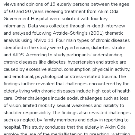
views and opinions of 19 elderly persons between the ages
of 60 and 90 years receiving treatment from Akim Oda
Government Hospital were solicited with four key
informants. Data was collected through in-depth interview
and analysed following Attride-Stirling’s (2001) thematic
analysis using NVivo 11. Four main types of chronic diseases
identified in the study were hypertension, diabetes, stroke
and AIDS. According to study participants’ understanding,
chronic diseases like diabetes, hypertension and stroke are
caused by excessive alcohol consumption, physical in activity,
and emotional, psychological or stress-related trauma. The
findings further revealed that challenges encountered by the
elderly living with chronic diseases include high cost of health
care. Other challenges include social challenges such as loss
of vision, limited mobility, sexual weakness and inability to
shoulder responsibility. The findings also revealed challenges
such as neglect by family members and delay in reporting to
hospital. This study concludes that the elderly in Akim Oda
employ the use of the media(listening to preaching, watching