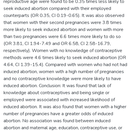
reproductive age were found to be 0.35 times less likely to
seek induced abortion compared with their employed
counterparts (OR 0.35, CI 0.19-0.65). It was also observed
that women with their second pregnancies were 3.8 times
more likely to seek induced abortion and women with more
than two pregnancies were 6.6 times more likely to do so
(OR 3.81, CI 1.94-7.49 and OR 6.58, CI 2.58-16.79,
respectively). Women with no knowledge of contraceptive
methods were 4.6 times likely to seek induced abortion (OR
4.64, CI 1.39-15.4). Compared with women who had not had
induced abortion, women with a high number of pregnancies
and no contraceptive knowledge were more likely to have
induced abortion. Conclusion: It was found that lack of
knowledge about contraceptives and being single or
employed were associated with increased likelihood of
induced abortion. It was also found that women with a higher
number of pregnancies have a greater odds of induced
abortion. No association was found between induced
abortion and maternal age, education, contraceptive use, or