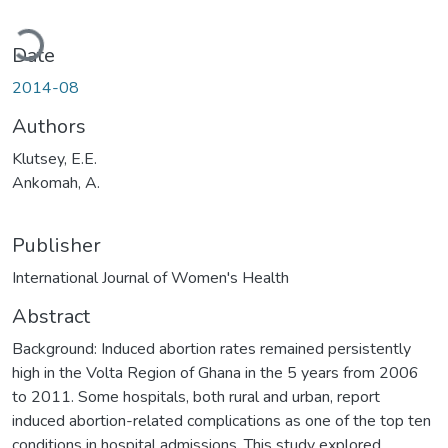
Loading...
Date
2014-08
Authors
Klutsey, E.E.
Ankomah, A.
Publisher
International Journal of Women's Health
Abstract
Background: Induced abortion rates remained persistently
high in the Volta Region of Ghana in the 5 years from 2006
to 2011. Some hospitals, both rural and urban, report
induced abortion-related complications as one of the top ten
conditions in hospital admissions. This study explored