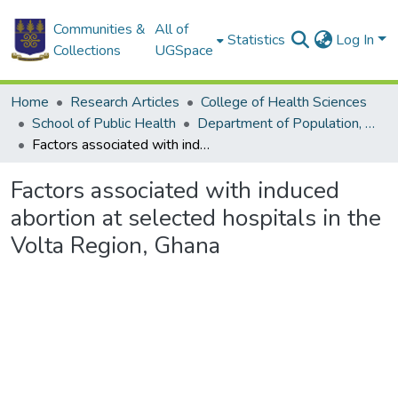
Communities &
All of
Statistics
Log In
Collections
UGSpace
Home
Research Articles
College of Health Sciences
School of Public Health
Department of Population, Family and Reproductive Health
Factors associated with induced abortion at selected hospitals in the Volta Region, Ghana
Factors associated with induced
abortion at selected hospitals in the
Volta Region, Ghana