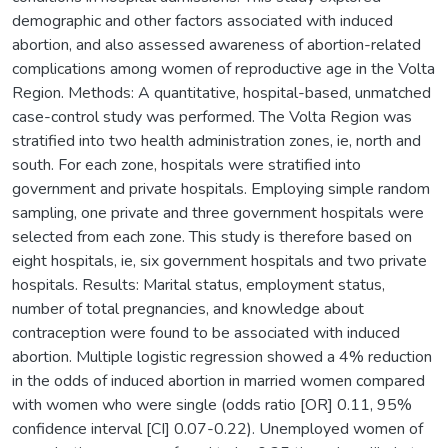
demographic and other factors associated with induced
abortion, and also assessed awareness of abortion-related
complications among women of reproductive age in the Volta
Region. Methods: A quantitative, hospital-based, unmatched
case-control study was performed. The Volta Region was
stratified into two health administration zones, ie, north and
south. For each zone, hospitals were stratified into
government and private hospitals. Employing simple random
sampling, one private and three government hospitals were
selected from each zone. This study is therefore based on
eight hospitals, ie, six government hospitals and two private
hospitals. Results: Marital status, employment status,
number of total pregnancies, and knowledge about
contraception were found to be associated with induced
abortion. Multiple logistic regression showed a 4% reduction
in the odds of induced abortion in married women compared
with women who were single (odds ratio [OR] 0.11, 95%
confidence interval [CI] 0.07-0.22). Unemployed women of