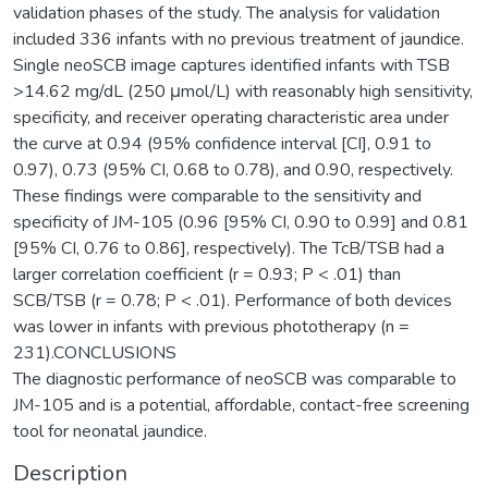
validation phases of the study. The analysis for validation
included 336 infants with no previous treatment of jaundice.
Single neoSCB image captures identified infants with TSB
>14.62 mg/dL (250 μmol/L) with reasonably high sensitivity,
specificity, and receiver operating characteristic area under
the curve at 0.94 (95% confidence interval [CI], 0.91 to
0.97), 0.73 (95% CI, 0.68 to 0.78), and 0.90, respectively.
These findings were comparable to the sensitivity and
specificity of JM-105 (0.96 [95% CI, 0.90 to 0.99] and 0.81
[95% CI, 0.76 to 0.86], respectively). The TcB/TSB had a
larger correlation coefficient (r = 0.93; P < .01) than
SCB/TSB (r = 0.78; P < .01). Performance of both devices
was lower in infants with previous phototherapy (n =
231).CONCLUSIONS
The diagnostic performance of neoSCB was comparable to
JM-105 and is a potential, affordable, contact-free screening
tool for neonatal jaundice.
Description