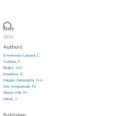
ding...
Date
2022
Authors
Enweronu-Laryea, C.
Outlaw, F.
Brako, N.O.
Insaidoo, G.
Hagan-Seneadza, N.A.
Ani-Amponsah, M.
Nixon-Hill, M.
Meek, J.
Publisher