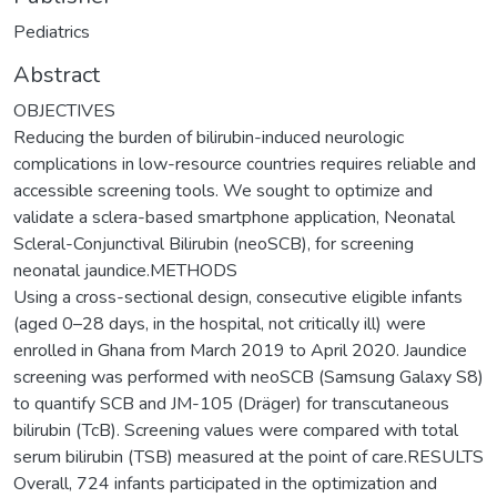
Pediatrics
Abstract
OBJECTIVES
Reducing the burden of bilirubin-induced neurologic
complications in low-resource countries requires reliable and
accessible screening tools. We sought to optimize and
validate a sclera-based smartphone application, Neonatal
Scleral-Conjunctival Bilirubin (neoSCB), for screening
neonatal jaundice.METHODS
Using a cross-sectional design, consecutive eligible infants
(aged 0–28 days, in the hospital, not critically ill) were
enrolled in Ghana from March 2019 to April 2020. Jaundice
screening was performed with neoSCB (Samsung Galaxy S8)
to quantify SCB and JM-105 (Dräger) for transcutaneous
bilirubin (TcB). Screening values were compared with total
serum bilirubin (TSB) measured at the point of care.RESULTS
Overall, 724 infants participated in the optimization and