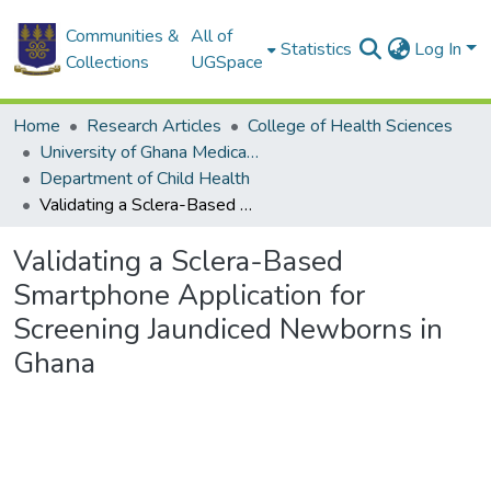
Communities &
All of
Statistics
Log In
Collections
UGSpace
Home
Research Articles
College of Health Sciences
University of Ghana Medical School
Department of Child Health
Validating a Sclera-Based Smartphone Application for Screening Jaundiced Newborns in Ghana
Validating a Sclera-Based
Smartphone Application for
Screening Jaundiced Newborns in
Ghana