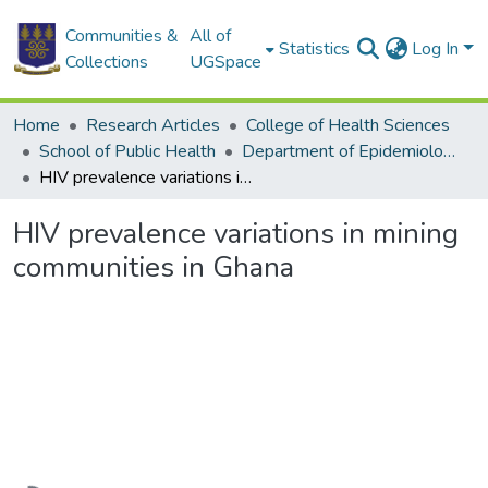
Communities &
All of
Statistics
Log In
Collections
UGSpace
Home
Research Articles
College of Health Sciences
School of Public Health
Department of Epidemiology and Disease Control
HIV prevalence variations in mining communities in Ghana
HIV prevalence variations in mining
communities in Ghana
Loading...