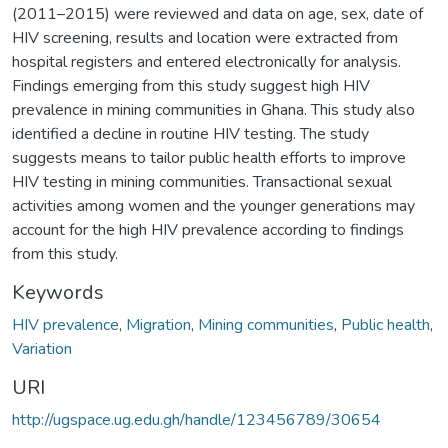
(2011–2015) were reviewed and data on age, sex, date of
HIV screening, results and location were extracted from
hospital registers and entered electronically for analysis.
Findings emerging from this study suggest high HIV
prevalence in mining communities in Ghana. This study also
identified a decline in routine HIV testing. The study
suggests means to tailor public health efforts to improve
HIV testing in mining communities. Transactional sexual
activities among women and the younger generations may
account for the high HIV prevalence according to findings
from this study.
Keywords
HIV prevalence
,
Migration
,
Mining communities
,
Public health
,
Variation
URI
http://ugspace.ug.edu.gh/handle/123456789/30654