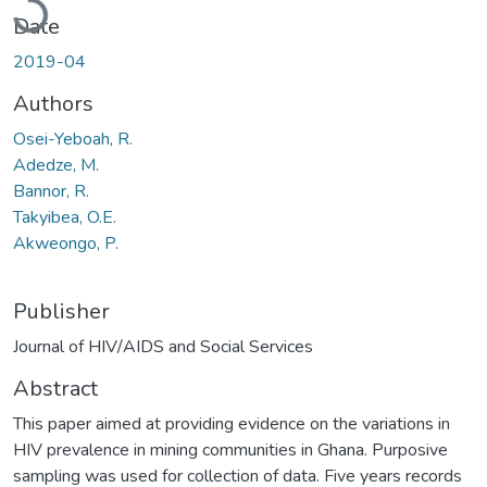
Date
2019-04
Authors
Osei-Yeboah, R.
Adedze, M.
Bannor, R.
Takyibea, O.E.
Akweongo, P.
Publisher
Journal of HIV/AIDS and Social Services
Abstract
This paper aimed at providing evidence on the variations in
HIV prevalence in mining communities in Ghana. Purposive
sampling was used for collection of data. Five years records