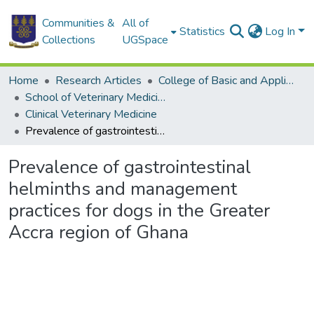
Communities &
All of
Statistics
Log In
Collections
UGSpace
Home
Research Articles
College of Basic and Applied Sciences
School of Veterinary Medicine
Clinical Veterinary Medicine
Prevalence of gastrointestinal helminths and management practices for dogs in the Greater Accra region of Ghana
Prevalence of gastrointestinal
helminths and management
practices for dogs in the Greater
Accra region of Ghana