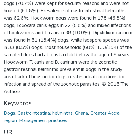
dogs (70.7%) were kept for security reasons and were not
housed (61.8%). Prevalence of gastrointestinal helminths
was 62.6%. Hookworm eggs were found in 178 (46.8%)
dogs, Toxocara canis eggs in 22 (5.8%) and mixed infections
of hookworms and T. canis in 38 (10.0%). Dipylidium caninum
was found in 51 (13.4%) dogs, while Isospora species was
in 33 (8.5%) dogs. Most households (68%; 133/194) of the
sampled dogs had at least a child below the age of 5 years.
Hookworm, T. canis and D. caninum were the zoonotic
gastrointestinal helminths prevalent in dogs in the study
area. Lack of housing for dogs creates ideal conditions for
infection and spread of the zoonotic parasites. © 2015 The
Authors.
Keywords
Dogs
,
Gastrointestinal helminths
,
Ghana
,
Greater Accra
region
,
Management practices
URI