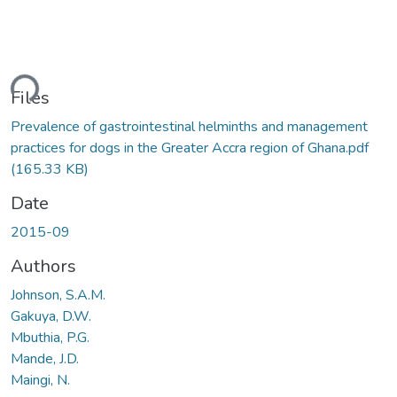
ding...
Files
Prevalence of gastrointestinal helminths and management
practices for dogs in the Greater Accra region of Ghana.pdf
(165.33 KB)
Date
2015-09
Authors
Johnson, S.A.M.
Gakuya, D.W.
Mbuthia, P.G.
Mande, J.D.
Maingi, N.