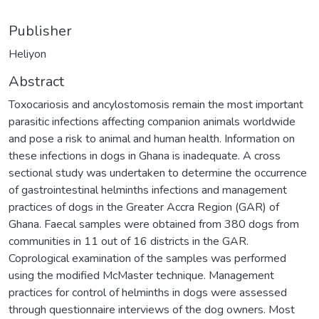
Publisher
Heliyon
Abstract
Toxocariosis and ancylostomosis remain the most important
parasitic infections affecting companion animals worldwide
and pose a risk to animal and human health. Information on
these infections in dogs in Ghana is inadequate. A cross
sectional study was undertaken to determine the occurrence
of gastrointestinal helminths infections and management
practices of dogs in the Greater Accra Region (GAR) of
Ghana. Faecal samples were obtained from 380 dogs from
communities in 11 out of 16 districts in the GAR.
Coprological examination of the samples was performed
using the modified McMaster technique. Management
practices for control of helminths in dogs were assessed
through questionnaire interviews of the dog owners. Most