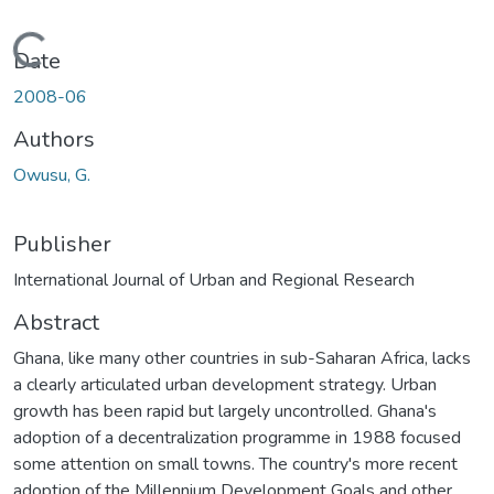
Loading...
Date
2008-06
Authors
Owusu, G.
Publisher
International Journal of Urban and Regional Research
Abstract
Ghana, like many other countries in sub-Saharan Africa, lacks
a clearly articulated urban development strategy. Urban
growth has been rapid but largely uncontrolled. Ghana's
adoption of a decentralization programme in 1988 focused
some attention on small towns. The country's more recent
adoption of the Millennium Development Goals and other