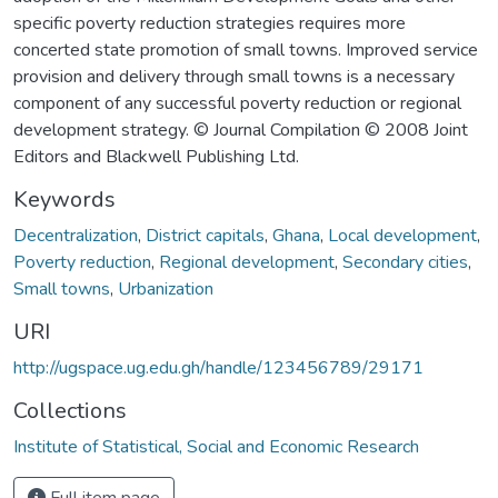
specific poverty reduction strategies requires more
concerted state promotion of small towns. Improved service
provision and delivery through small towns is a necessary
component of any successful poverty reduction or regional
development strategy. © Journal Compilation © 2008 Joint
Editors and Blackwell Publishing Ltd.
Keywords
Decentralization
,
District capitals
,
Ghana
,
Local development
,
Poverty reduction
,
Regional development
,
Secondary cities
,
Small towns
,
Urbanization
URI
http://ugspace.ug.edu.gh/handle/123456789/29171
Collections
Institute of Statistical, Social and Economic Research
Full item page