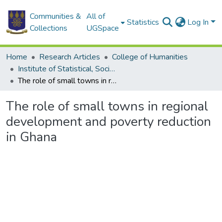
Communities &
All of
Statistics
Log In
Collections
UGSpace
Home
Research Articles
College of Humanities
Institute of Statistical, Social and Economic Research
The role of small towns in regional development and poverty reduction in Ghana
The role of small towns in regional
development and poverty reduction
in Ghana