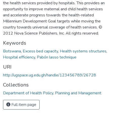
the health services provided by hospitals. This provides an
opportunity to improve maternal and child health services
and accelerate progress towards the health-related
Millennium Development Goal targets while moving the
country towards universal coverage of health services. ©
2012 Nova Science Publishers, Inc. All rights reserved.
Keywords
Botswana
,
Excess bed capacity
,
Health systems structures
,
Hospital efficiency
,
Pabón lasso technique
URI
http://ugspace.ug.edu.gh/handle/123456789/26728
Collections
Department of Health Policy, Planning and Management
Full item page