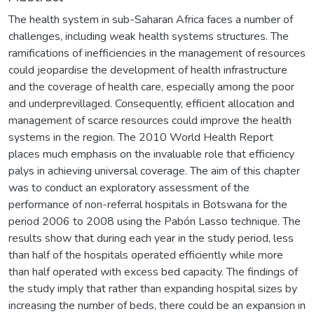
The health system in sub-Saharan Africa faces a number of
challenges, including weak health systems structures. The
ramifications of inefficiencies in the management of resources
could jeopardise the development of health infrastructure
and the coverage of health care, especially among the poor
and underprevillaged. Consequently, efficient allocation and
management of scarce resources could improve the health
systems in the region. The 2010 World Health Report
places much emphasis on the invaluable role that efficiency
palys in achieving universal coverage. The aim of this chapter
was to conduct an exploratory assessment of the
performance of non-referral hospitals in Botswana for the
period 2006 to 2008 using the Pabón Lasso technique. The
results show that during each year in the study period, less
than half of the hospitals operated efficiently while more
than half operated with excess bed capacity. The findings of
the study imply that rather than expanding hospital sizes by
increasing the number of beds, there could be an expansion in