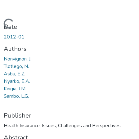
Loading...
Date
2012-01
Authors
Nonvignon, J.
Tlotlego, N.
Asbu, E.Z.
Nyarko, E.A.
Kirigia, J.M.
Sambo, L.G.
Publisher
Health Insurance: Issues, Challenges and Perspectives
Abstract