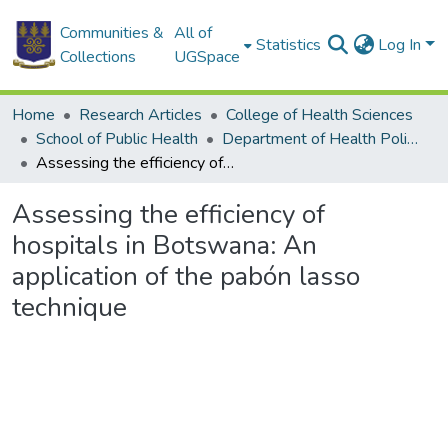
Communities &
All of
Statistics
Log In
Collections
UGSpace
Home
Research Articles
College of Health Sciences
School of Public Health
Department of Health Policy, Planning and Management
Assessing the efficiency of hospitals in Botswana: An application of the pabón lasso technique
Assessing the efficiency of
hospitals in Botswana: An
application of the pabón lasso
technique