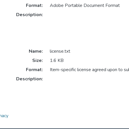
Format:
Adobe Portable Document Format
Description:
Name:
license.txt
Size:
1.6 KB
Format:
Item-specific license agreed upon to s
Description:
omacy