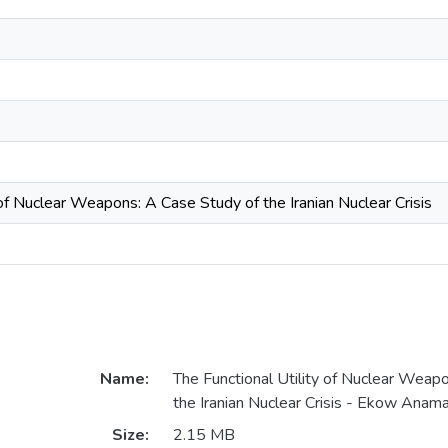
 of Nuclear Weapons: A Case Study of the Iranian Nuclear Crisis
Name:
The Functional Utility of Nuclear Weap
the Iranian Nuclear Crisis - Ekow Anam
Size:
2.15 MB