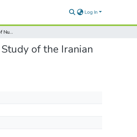
Log In
The Functional Utility of Nuclear Weapons: A Case Study of the Iranian Nuclear Crisis
Study of the Iranian