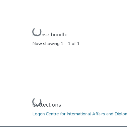
Loading...
License bundle
Now showing
1 - 1 of 1
Loading...
Collections
Legon Centre for International Affairs and Dipl