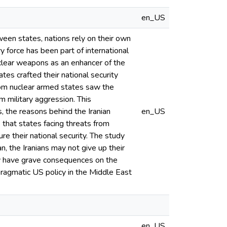
en_US
tween states, nations rely on their own
ry force has been part of international
uclear weapons as an enhancer of the
tes crafted their national security
from nuclear armed states saw the
m military aggression. This
s, the reasons behind the Iranian
en_US
that states facing threats from
re their national security. The study
n, the Iranians may not give up their
ay have grave consequences on the
ragmatic US policy in the Middle East
en_US