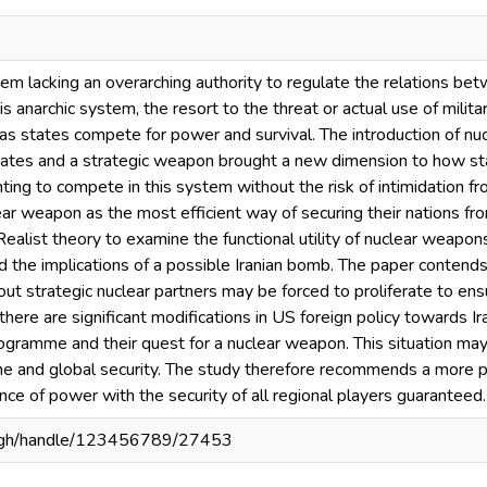
stem lacking an overarching authority to regulate the relations be
is anarchic system, the resort to the threat or actual use of milita
s as states compete for power and survival. The introduction of n
 states and a strategic weapon brought a new dimension to how sta
ting to compete in this system without the risk of intimidation 
lear weapon as the most efficient way of securing their nations fro
Realist theory to examine the functional utility of nuclear weapon
the implications of a possible Iranian bomb. The paper contends 
out strategic nuclear partners may be forced to proliferate to ensu
here are significant modifications in US foreign policy towards Ira
ogramme and their quest for a nuclear weapon. This situation m
ime and global security. The study therefore recommends a more p
ance of power with the security of all regional players guaranteed.
du.gh/handle/123456789/27453