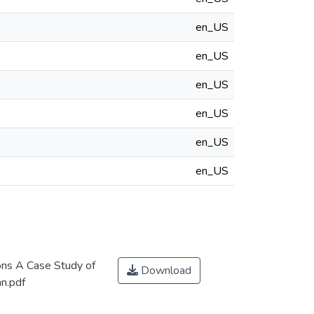
en_US
en_US
en_US
en_US
en_US
en_US
ons A Case Study of
Download
an.pdf