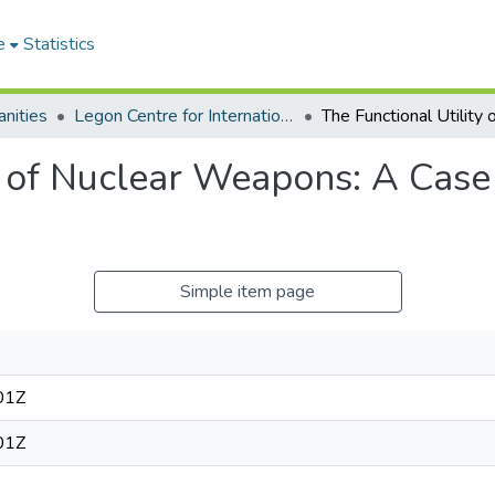
e
Statistics
nities
Legon Centre for International Affairs and Diplomacy
y of Nuclear Weapons: A Case 
Simple item page
01Z
01Z