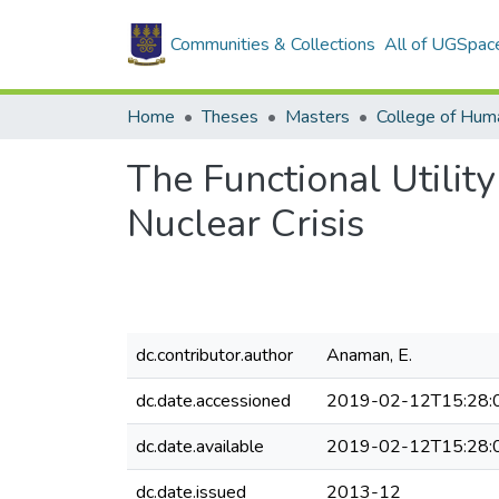
Communities & Collections
All of UGSpac
Home
Theses
Masters
College of Huma
The Functional Utilit
Nuclear Crisis
dc.contributor.author
Anaman, E.
dc.date.accessioned
2019-02-12T15:28:
dc.date.available
2019-02-12T15:28:
dc.date.issued
2013-12