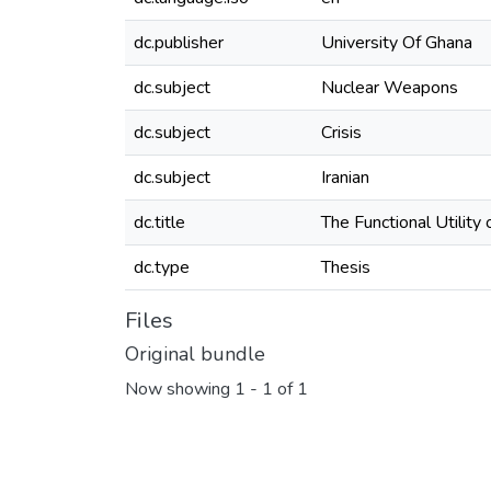
dc.publisher
University Of Ghana
dc.subject
Nuclear Weapons
dc.subject
Crisis
dc.subject
Iranian
dc.title
The Functional Utility
dc.type
Thesis
Files
Original bundle
Now showing
1 - 1 of 1