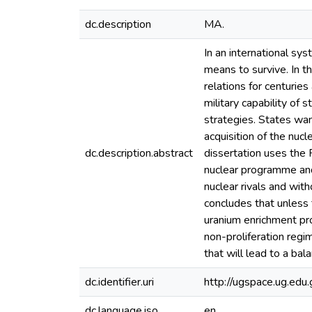
dc.description
MA.
In an international sy
means to survive. In th
relations for centurie
military capability of
strategies. States wan
acquisition of the nuc
dc.description.abstract
dissertation uses the 
nuclear programme and 
nuclear rivals and with
concludes that unless t
uranium enrichment pr
non-proliferation reg
that will lead to a bal
dc.identifier.uri
http://ugspace.ug.e
dc.language.iso
en