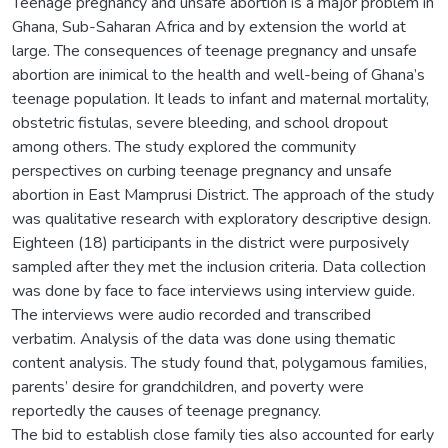
Teenage pregnancy and unsafe abortion is a major problem in
Ghana, Sub-Saharan Africa and by extension the world at
large. The consequences of teenage pregnancy and unsafe
abortion are inimical to the health and well-being of Ghana’s
teenage population. It leads to infant and maternal mortality,
obstetric fistulas, severe bleeding, and school dropout
among others. The study explored the community
perspectives on curbing teenage pregnancy and unsafe
abortion in East Mamprusi District. The approach of the study
was qualitative research with exploratory descriptive design.
Eighteen (18) participants in the district were purposively
sampled after they met the inclusion criteria. Data collection
was done by face to face interviews using interview guide.
The interviews were audio recorded and transcribed
verbatim. Analysis of the data was done using thematic
content analysis. The study found that, polygamous families,
parents’ desire for grandchildren, and poverty were
reportedly the causes of teenage pregnancy.
The bid to establish close family ties also accounted for early