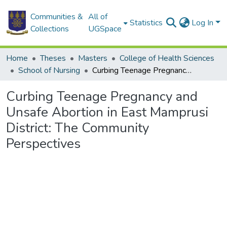
Communities &
All of
Statistics
Log In
Collections
UGSpace
Home
Theses
Masters
College of Health Sciences
School of Nursing
Curbing Teenage Pregnancy and Unsafe Abortion in East Mamprusi District: The Community Perspectives
Curbing Teenage Pregnancy and
Unsafe Abortion in East Mamprusi
District: The Community
Perspectives