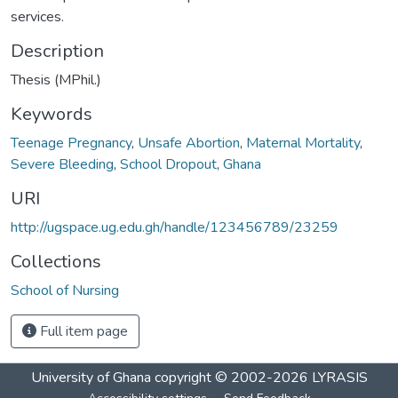
services.
Description
Thesis (MPhil.)
Keywords
Teenage Pregnancy
,
Unsafe Abortion
,
Maternal Mortality
,
Severe Bleeding
,
School Dropout
,
Ghana
URI
http://ugspace.ug.edu.gh/handle/123456789/23259
Collections
School of Nursing
Full item page
University of Ghana
copyright © 2002-2026
LYRASIS