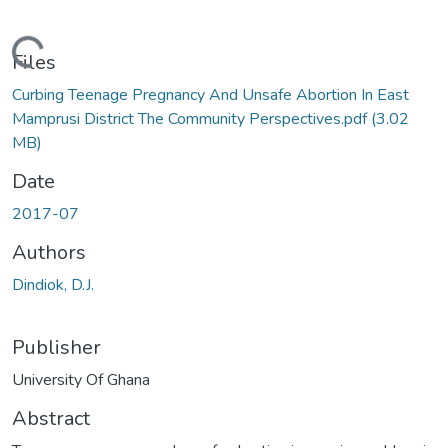
Loading...
Files
Curbing Teenage Pregnancy And Unsafe Abortion In East
Mamprusi District The Community Perspectives.pdf
(3.02
MB)
Date
2017-07
Authors
Dindiok, D.J.
Publisher
University Of Ghana
Abstract