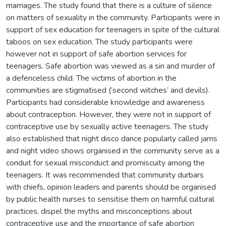
marriages. The study found that there is a culture of silence
on matters of sexuality in the community. Participants were in
support of sex education for teenagers in spite of the cultural
taboos on sex education. The study participants were
however not in support of safe abortion services for
teenagers. Safe abortion was viewed as a sin and murder of
a defenceless child. The victims of abortion in the
communities are stigmatised (‘second witches’ and devils).
Participants had considerable knowledge and awareness
about contraception. However, they were not in support of
contraceptive use by sexually active teenagers. The study
also established that night disco dance popularly called jams
and night video shows organised in the community serve as a
conduit for sexual misconduct and promiscuity among the
teenagers. It was recommended that community durbars
with chiefs, opinion leaders and parents should be organised
by public health nurses to sensitise them on harmful cultural
practices, dispel the myths and misconceptions about
contraceptive use and the importance of safe abortion