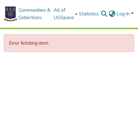
Communities &
All of
Statistics
Log In
Collections
UGSpace
Error fetching item