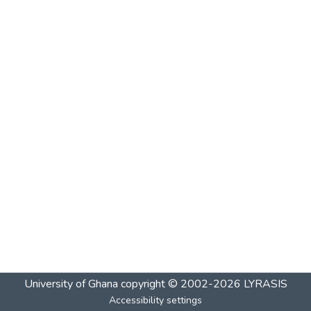
University of Ghana
copyright © 2002-2026
LYRASIS
Accessibility settings