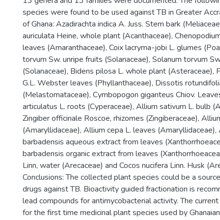
13 genera and 13 families were documented. The followin
species were found to be used against TB in Greater Accr
of Ghana: Azadirachta indica A. Juss. Stem bark (Meliaceae
auriculata Heine, whole plant (Acanthaceae), Chenopodiu
leaves (Amaranthaceae), Coix lacryma-jobi L. glumes (Po
torvum Sw. unripe fruits (Solanaceae), Solanum torvum Sw
(Solanaceae), Bidens pilosa L. whole plant (Asteraceae), 
G.L. Webster leaves (Phyllanthaceae), Dissotis rotundifolia
(Melastomataceae), Cymbopogon giganteus Chiov. Leaves
articulatus L. roots (Cyperaceae), Allium sativum L. bulb (
Zingiber officinale Roscoe, rhizomes (Zingiberaceae), Alliu
(Amaryllidaceae), Allium cepa L. leaves (Amaryllidaceae), 
barbadensis aqueous extract from leaves (Xanthorrhoeacea
barbadensis organic extract from leaves (Xanthorrhoeacea
Linn, water (Arecaceae) and Cocos nucifera Linn. Husk (Ar
Conclusions: The collected plant species could be a source
drugs against TB. Bioactivity guided fractionation is reco
lead compounds for antimycobacterial activity. The curre
for the first time medicinal plant species used by Ghanaia