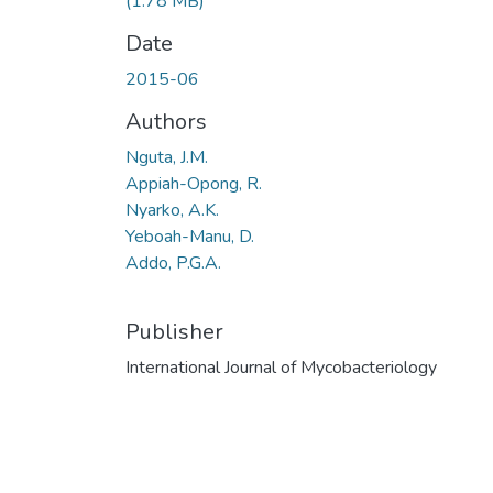
(1.78 MB)
Date
2015-06
Authors
Nguta, J.M.
Appiah-Opong, R.
Nyarko, A.K.
Yeboah-Manu, D.
Addo, P.G.A.
Publisher
International Journal of Mycobacteriology