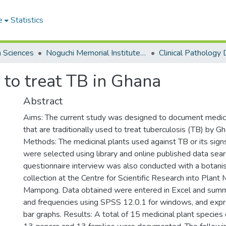
e
Statistics
h Sciences
Noguchi Memorial Institute for Medical Research
 to treat TB in Ghana
Abstract
Aims: The current study was designed to document medici
that are traditionally used to treat tuberculosis (TB) by G
Methods: The medicinal plants used against TB or its si
were selected using library and online published data sea
questionnaire interview was also conducted with a botanist
collection at the Centre for Scientific Research into Plan
Mampong. Data obtained were entered in Excel and summ
and frequencies using SPSS 12.0.1 for windows, and exp
bar graphs. Results: A total of 15 medicinal plant specie