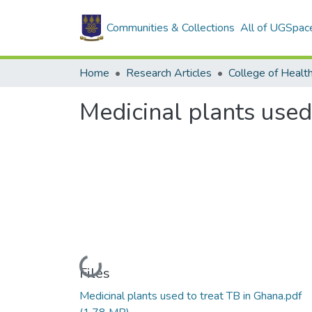
Communities & Collections
All of UGSpac
Home
Research Articles
College of Healt
Medicinal plants used
Loading...
Files
Medicinal plants used to treat TB in Ghana.pdf