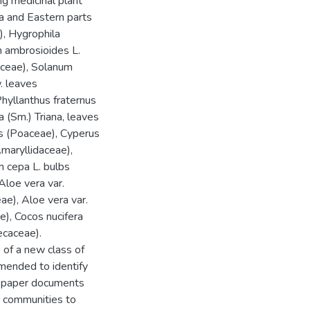
g medicinal plant
a and Eastern parts
), Hygrophila
m ambrosioides L.
aceae), Solanum
. leaves
Phyllanthus fraternus
 (Sm.) Triana, leaves
 (Poaceae), Cyperus
Amaryllidaceae),
m cepa L. bulbs
Aloe vera var.
e), Aloe vera var.
e), Cocos nucifera
ecaceae).
 of a new class of
mmended to identify
nt paper documents
n communities to