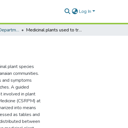
Log In
Clinical Pathology Department
Medicinal plants used to treat TB in Ghana
nal plant species
hanaian communities.
gns and symptoms
rches. A guided
 involved in plant
t Medicine (CSRPM) at
arized into means
ressed as tables and
s distributed between