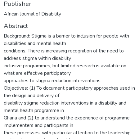
Publisher
African Journal of Disability
Abstract
Background: Stigma is a barrier to inclusion for people with
disabilities and mental health
conditions. There is increasing recognition of the need to
address stigma within disability
inclusive programmes, but limited research is available on
what are effective participatory
approaches to stigma reduction interventions.
Objectives: (1) To document participatory approaches used in
the design and delivery of
disability stigma reduction interventions in a disability and
mental health programme in
Ghana and (2) to understand the experience of programme
implementers and participants in
these processes, with particular attention to the leadership