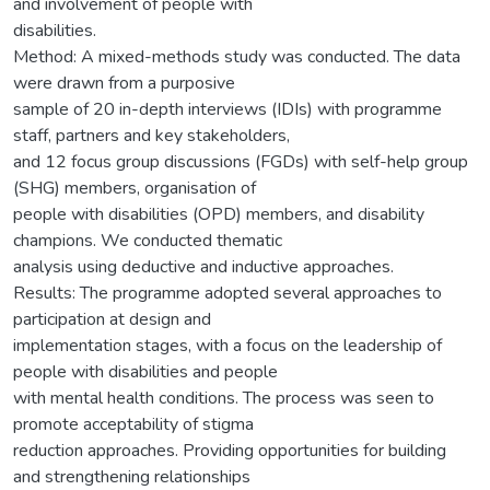
and involvement of people with
disabilities.
Method: A mixed-methods study was conducted. The data
were drawn from a purposive
sample of 20 in-depth interviews (IDIs) with programme
staff, partners and key stakeholders,
and 12 focus group discussions (FGDs) with self-help group
(SHG) members, organisation of
people with disabilities (OPD) members, and disability
champions. We conducted thematic
analysis using deductive and inductive approaches.
Results: The programme adopted several approaches to
participation at design and
implementation stages, with a focus on the leadership of
people with disabilities and people
with mental health conditions. The process was seen to
promote acceptability of stigma
reduction approaches. Providing opportunities for building
and strengthening relationships