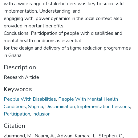
with a wide range of stakeholders was key to successful
implementation. Understanding, and
engaging with, power dynamics in the local context also
provided important benefits.
Conclusions: Participation of people with disabilities and
mental health conditions is essential
for the design and delivery of stigma reduction programmes
in Ghana.
Description
Research Article
Keywords
People With Disabilities
,
People With Mental Health
Conditions
,
Stigma
,
Discrimination
,
Implementation Lessons
,
Participation
,
Inclusion
Citation
Zuurmond, M., Naami, A., Adwan-Kamara, L., Stephen, C.,