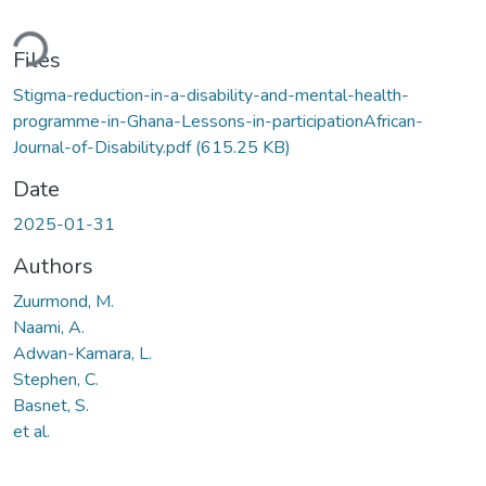
ading...
Files
Stigma-reduction-in-a-disability-and-mental-health-
programme-in-Ghana-Lessons-in-participationAfrican-
Journal-of-Disability.pdf
(615.25 KB)
Date
2025-01-31
Authors
Zuurmond, M.
Naami, A.
Adwan-Kamara, L.
Stephen, C.
Basnet, S.
et al.