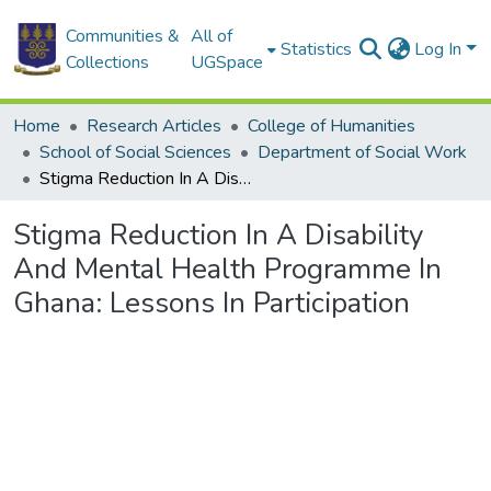
Communities &
All of
Statistics
Log In
Collections
UGSpace
Home
Research Articles
College of Humanities
School of Social Sciences
Department of Social Work
Stigma Reduction In A Disability And Mental Health Programme In Ghana: Lessons In Participation
Stigma Reduction In A Disability
And Mental Health Programme In
Ghana: Lessons In Participation