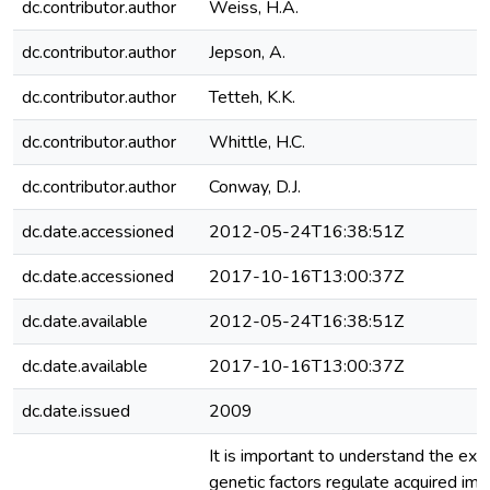
dc.contributor.author
Weiss, H.A.
dc.contributor.author
Jepson, A.
dc.contributor.author
Tetteh, K.K.
dc.contributor.author
Whittle, H.C.
dc.contributor.author
Conway, D.J.
dc.date.accessioned
2012-05-24T16:38:51Z
dc.date.accessioned
2017-10-16T13:00:37Z
dc.date.available
2012-05-24T16:38:51Z
dc.date.available
2017-10-16T13:00:37Z
dc.date.issued
2009
It is important to understand the ext
genetic factors regulate acquired imm