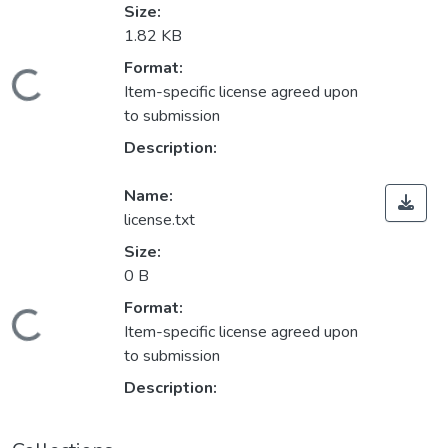
Size:
1.82 KB
Format:
Loading...
Item-specific license agreed upon
to submission
Description:
Name:
license.txt
Size:
0 B
Format:
Loading...
Item-specific license agreed upon
to submission
Description: