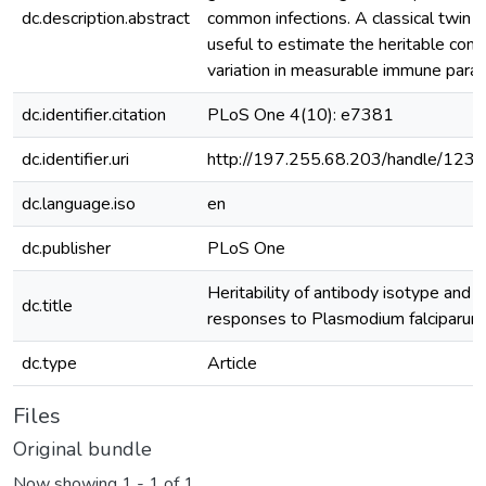
dc.description.abstract
common infections. A classical twin s
useful to estimate the heritable com
variation in measurable immune para
dc.identifier.citation
PLoS One 4(10): e7381
dc.identifier.uri
http://197.255.68.203/handle/12
dc.language.iso
en
dc.publisher
PLoS One
Heritability of antibody isotype and 
dc.title
responses to Plasmodium falciparum
dc.type
Article
Files
Original bundle
Now showing
1 - 1 of 1