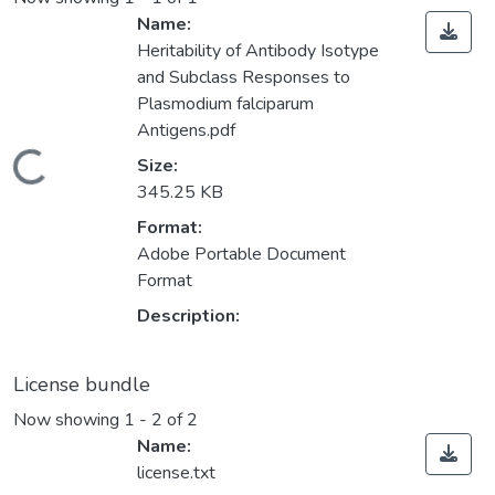
Name:
Heritability of Antibody Isotype
and Subclass Responses to
Plasmodium falciparum
Antigens.pdf
Loading...
Size:
345.25 KB
Format:
Adobe Portable Document
Format
Description:
License bundle
Now showing
1 - 2 of 2
Name:
license.txt