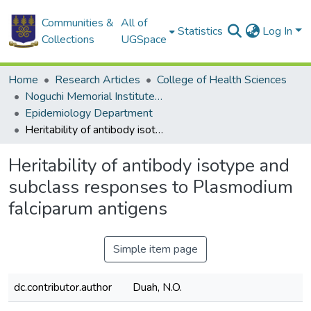
Communities &
All of
Statistics
Log In
Collections
UGSpace
Home
Research Articles
College of Health Sciences
Noguchi Memorial Institute for Medical Research
Epidemiology Department
Heritability of antibody isotype and subclass responses to Plasmodium falciparum antigens
Heritability of antibody isotype and
subclass responses to Plasmodium
falciparum antigens
Simple item page
dc.contributor.author
Duah, N.O.